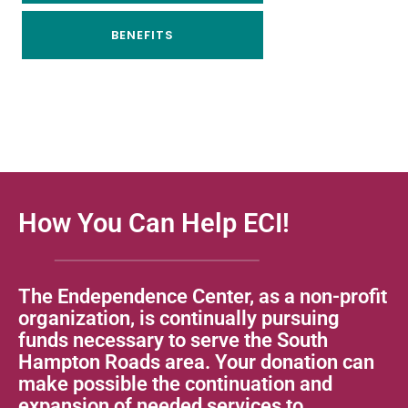
BENEFITS
How You Can Help ECI!
The Endependence Center, as a non-profit
organization, is continually pursuing
funds necessary to serve the South
Hampton Roads area. Your donation can
make possible the continuation and
expansion of needed services to