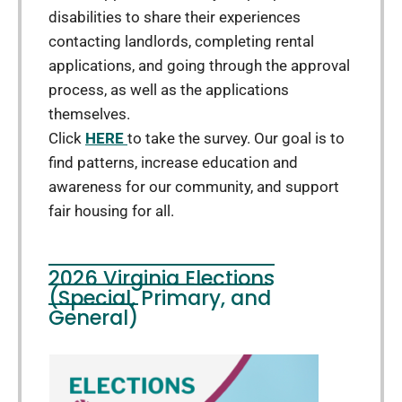
disabilities to share their experiences
contacting landlords, completing rental
applications, and going through the approval
process, as well as the applications
themselves.
Click
HERE
to take the survey. Our goal is to
find patterns, increase education and
awareness for our community, and support
fair housing for all.
2026 Virginia Elections
(Special, Primary, and
General)