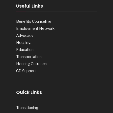
Useful Links
Benefits Counseling
Employment Network
Advocacy
Housing
Education
Transportation
Hearing Outreach
CD Support
Quick Links
Transitioning