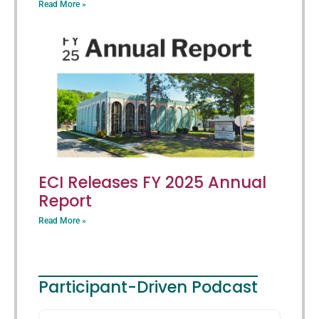
Read More »
ECI Releases FY 2025 Annual
Report
Read More »
Participant-Driven Podcast