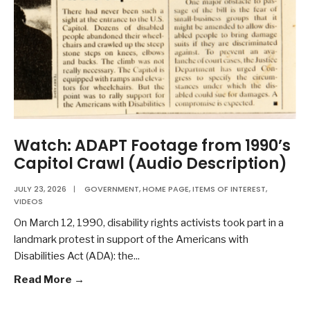
Watch: ADAPT Footage from 1990’s
Capitol Crawl (Audio Description)
JULY 23, 2026
|
GOVERNMENT
,
HOME PAGE
,
ITEMS OF INTEREST
,
VIDEOS
On March 12, 1990, disability rights activists took part in a
landmark protest in support of the Americans with
Disabilities Act (ADA): the
...
Read More →