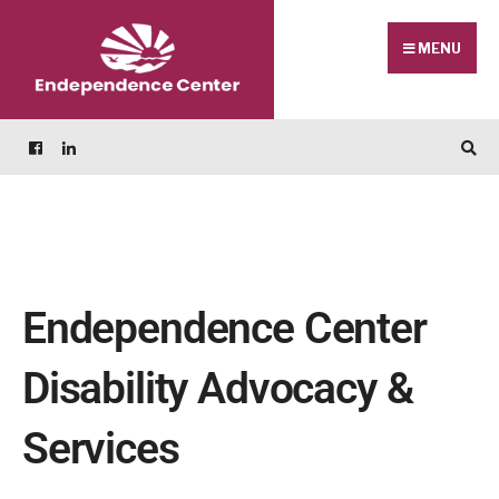
MENU
Endependence Center
Disability Advocacy &
Services