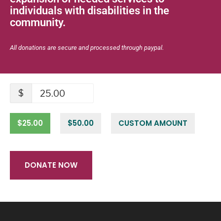
individuals with disabilities in the
community.
All donations are secure and processed through paypal.
$
$25.00
$50.00
CUSTOM AMOUNT
DONATE NOW