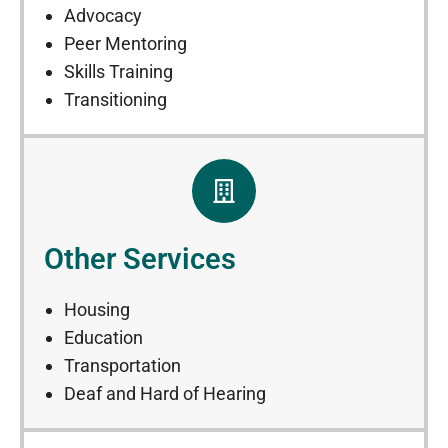
Advocacy
Peer Mentoring
Skills Training
Transitioning
Other Services
Housing
Education
Transportation
Deaf and Hard of Hearing