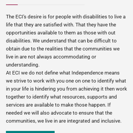
The ECI’s desire is for people with disabilities to live a
life that they are satisfied with. That they have the
opportunities available to them as those with out
disabilities. We understand that can be difficult to
obtain due to the realities that the communities we
live in are not always accommodating or
understanding.
At ECI we do not define what Independence means
we strive to work with you one on one to identify what
in your life is hindering you from achieving it then work
together to identify what resources, supports and
services are available to make those happen. If
needed we will also advocate to ensure that the
communities, we live in are integrated and inclusive.