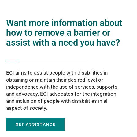
Want more information about
how to remove a barrier or
assist with a need you have?
ECI aims to assist people with disabilities in
obtaining or maintain their desired level or
independence with the use of services, supports,
and advocacy. ECI advocates for the integration
and inclusion of people with disabilities in all
aspect of society.
GET ASSISTANCE