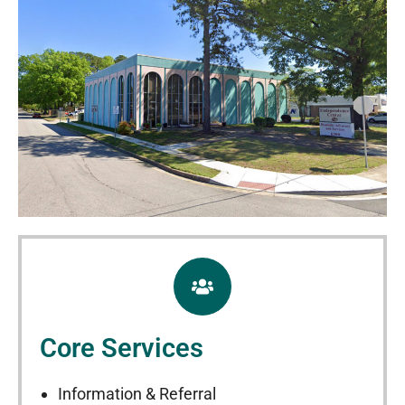
Core Services
Information & Referral