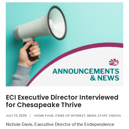
ECI Executive Director Interviewed
for Chesapeake Thrive
JULY 13, 2026
|
HOME PAGE
,
ITEMS OF INTEREST
,
NEWS
,
STAFF
,
VIDEOS
Nichole Davis, Executive Director of the Endependence