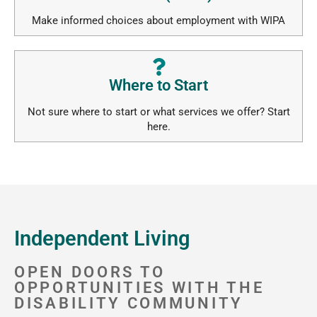
Make informed choices about employment with WIPA
Where to Start
Not sure where to start or what services we offer? Start
here.
Independent Living
OPEN DOORS TO
OPPORTUNITIES WITH THE
DISABILITY COMMUNITY