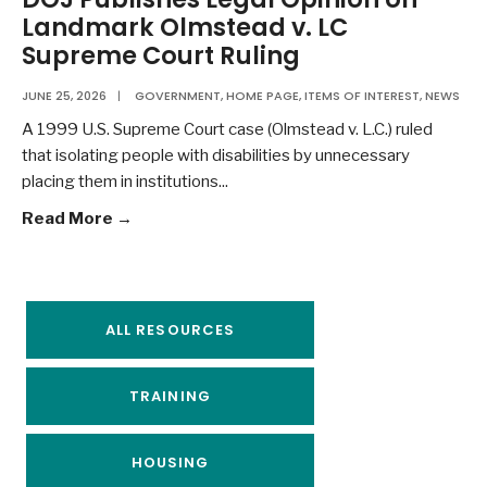
Landmark Olmstead v. LC
Supreme Court Ruling
JUNE 25, 2026
|
GOVERNMENT
,
HOME PAGE
,
ITEMS OF INTEREST
,
NEWS
A 1999 U.S. Supreme Court case (Olmstead v. L.C.) ruled
that isolating people with disabilities by unnecessary
placing them in institutions
...
Read More →
ALL RESOURCES
TRAINING
HOUSING