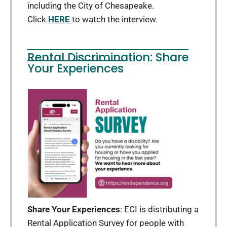
including the City of Chesapeake.
Click
HERE
to watch the interview.
Rental Discrimination: Share
Your Experiences
Share Your Experiences
: ECI is distributing a
Rental Application Survey for people with