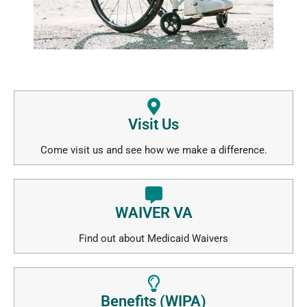
Visit Us
Come visit us and see how we make a difference.
WAIVER VA
Find out about Medicaid Waivers
Benefits (WIPA)