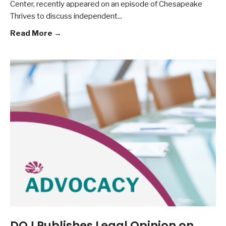
Center, recently appeared on an episode of Chesapeake
Thrives to discuss independent
...
Read More →
DOJ Publishes Legal Opinion on