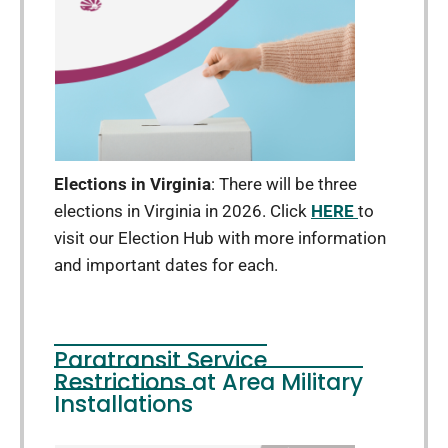
Elections in Virginia
: There will be three
elections in Virginia in 2026. Click
HERE
to
visit our Election Hub with more information
and important dates for each.
Paratransit Service
Restrictions at Area Military
Installations