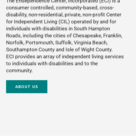
The Endependence Center, Incorporated (ECI) is a
consumer controlled, community-based, cross-
disability, non-residential, private, non-profit Center
for Independent Living (CIL) operated by and for
individuals with disabilities in South Hampton
Roads, including the cities of Chesapeake, Franklin,
Norfolk, Portsmouth, Suffolk, Virginia Beach,
Southampton County and Isle of Wight County.
ECI provides an array of independent living services
to individuals with disabilities and to the
community.
ABOUT US