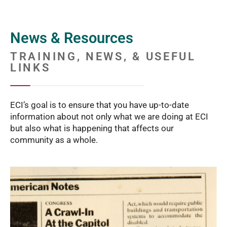
News & Resources
TRAINING, NEWS, & USEFUL
LINKS
ECI’s goal is to ensure that you have up-to-date
information about not only what we are doing at ECI
but also what is happening that affects our
community as a whole.