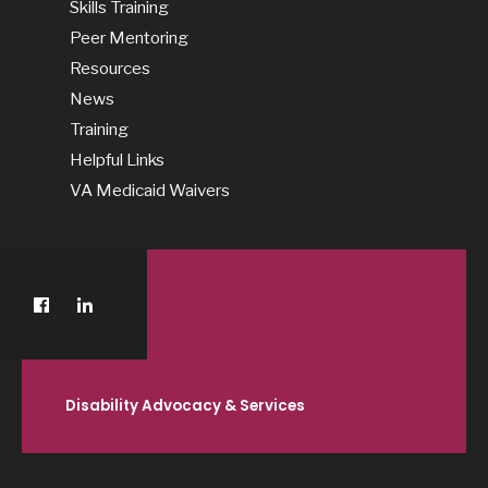
Skills Training
Peer Mentoring
Resources
News
Training
Helpful Links
VA Medicaid Waivers
Disability Advocacy & Services