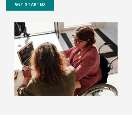
GET STARTED