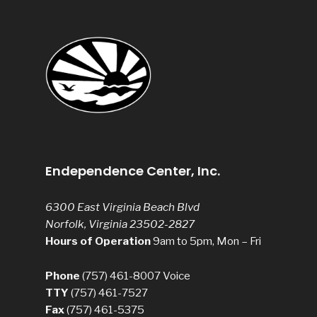
Endependence Center, Inc.
6300 East Virginia Beach Blvd
Norfolk, Virginia 23502-2827
Hours of Operation
9am to 5pm, Mon – Fri
Phone
(757) 461-8007
Voice
TTY
(757) 461-7527
Fax
(757) 461-5375