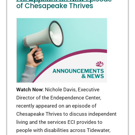
of Chesapeake Thrives
Watch Now
: Nichole Davis, Executive
Director of the Endependence Center,
recently appeared on an episode of
Chesapeake Thrives to discuss independent
living and the services ECI provides to
people with disabilities across Tidewater,