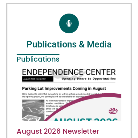
Publications & Media
Publications
August 2026 Newsletter