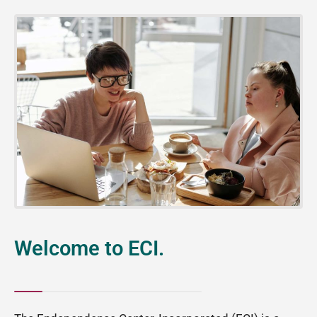
Welcome to ECI.