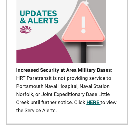
Increased Security at Area Military Bases
:
HRT Paratransit is not providing service to
Portsmouth Naval Hospital, Naval Station
Norfolk, or Joint Expeditionary Base Little
Creek until further notice. Click
HERE
to view
the Service Alerts.