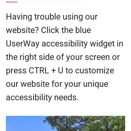
Having trouble using our
website? Click the blue
UserWay accessibility widget in
the right side of your screen or
press CTRL + U to customize
our website for your unique
accessibility needs.