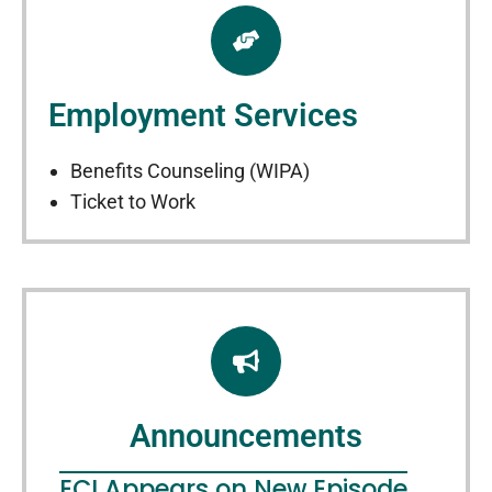
Employment Services
Benefits Counseling (WIPA)
Ticket to Work
Announcements
ECI Appears on New Episode