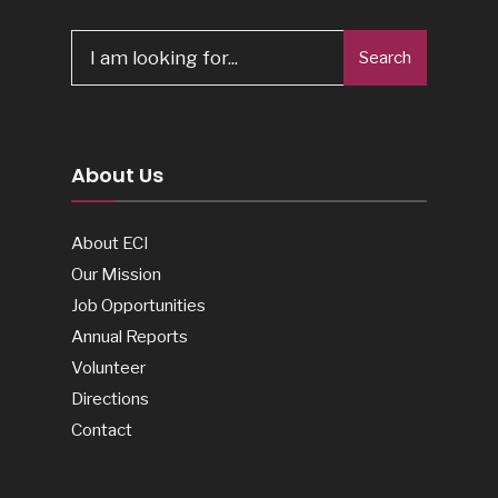
Search
About Us
About ECI
Our Mission
Job Opportunities
Annual Reports
Volunteer
Directions
Contact