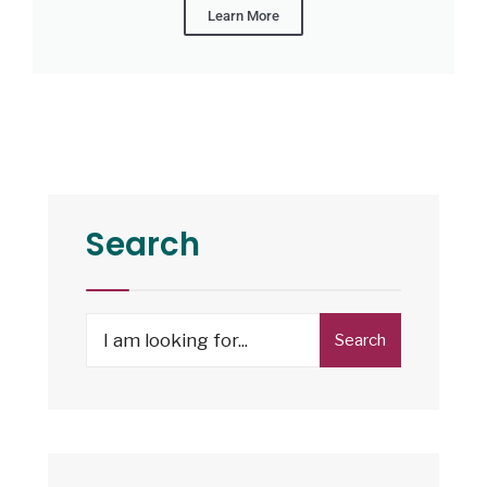
Learn More
Search
Search