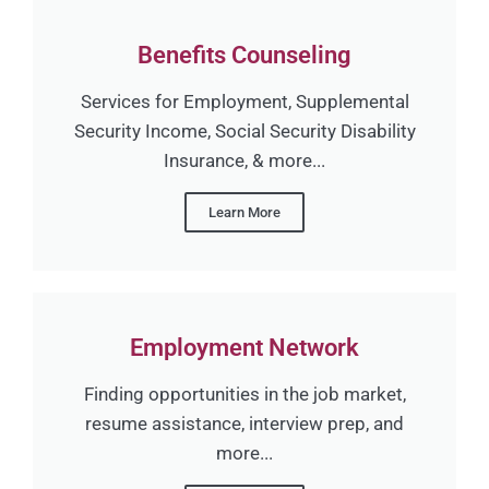
Benefits Counseling
Services for Employment, Supplemental
Security Income, Social Security Disability
Insurance, & more...
Learn More
Employment Network
Finding opportunities in the job market,
resume assistance, interview prep, and
more...