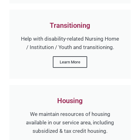
Transitioning
Help with disability-related Nursing Home
/ Institution / Youth and transitioning.
Learn More
Housing
We maintain resources of housing
available in our service area, including
subsidized & tax credit housing.