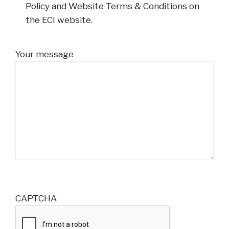
Policy and Website Terms & Conditions on
the ECI website.
Your message
CAPTCHA