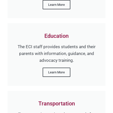
Learn More
Education
The ECI staff provides students and their
parents with information, guidance, and
advocacy training.
Learn More
Transportation