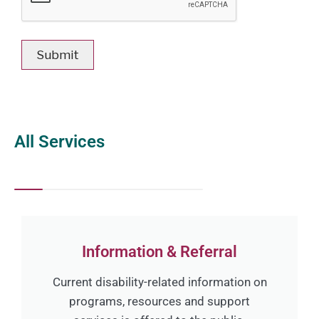
All Services
Information & Referral
Current disability-related information on
programs, resources and support