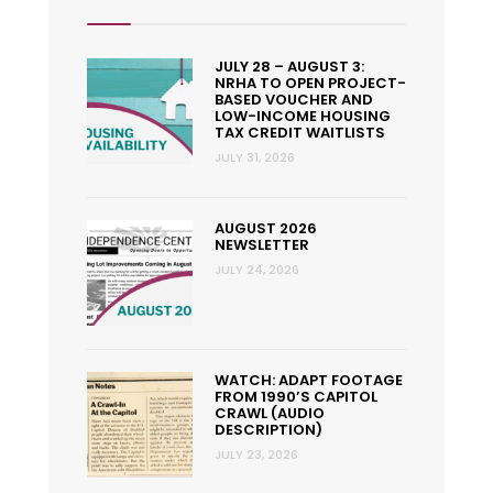
JULY 28 – AUGUST 3:
NRHA TO OPEN PROJECT-
BASED VOUCHER AND
LOW-INCOME HOUSING
TAX CREDIT WAITLISTS
JULY 31, 2026
AUGUST 2026
NEWSLETTER
JULY 24, 2026
WATCH: ADAPT FOOTAGE
FROM 1990’S CAPITOL
CRAWL (AUDIO
DESCRIPTION)
JULY 23, 2026