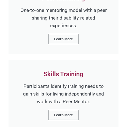
One-to-one mentoring model with a peer
sharing their disability-related
experiences.
Learn More
Skills Training
Participants identify training needs to
gain skills for living independently and
work with a Peer Mentor.
Learn More