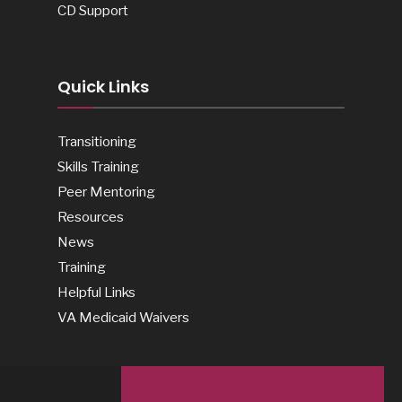
CD Support
Quick Links
Transitioning
Skills Training
Peer Mentoring
Resources
News
Training
Helpful Links
VA Medicaid Waivers