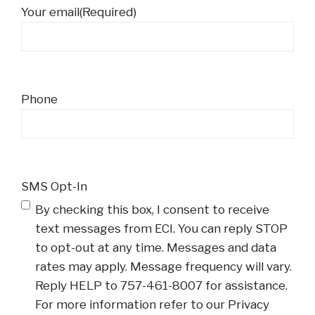
Your email
(Required)
Phone
SMS Opt-In
By checking this box, I consent to receive
text messages from ECI. You can reply STOP
to opt-out at any time. Messages and data
rates may apply. Message frequency will vary.
Reply HELP to 757-461-8007 for assistance.
For more information refer to our Privacy