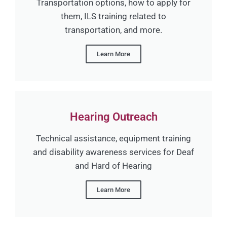
Transportation options, how to apply for
them, ILS training related to
transportation, and more.
Learn More
Hearing Outreach
Technical assistance, equipment training
and disability awareness services for Deaf
and Hard of Hearing
Learn More