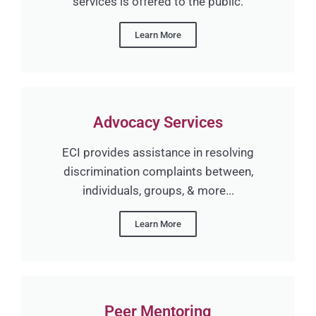
services is offered to the public.
Learn More
Advocacy Services
ECI provides assistance in resolving
discrimination complaints between,
individuals, groups, & more...
Learn More
Peer Mentoring