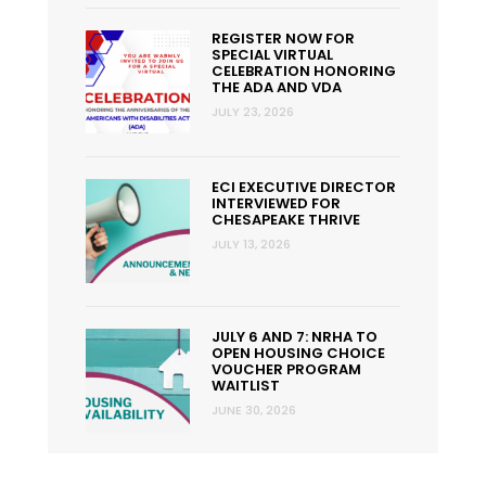
REGISTER NOW FOR
SPECIAL VIRTUAL
CELEBRATION HONORING
THE ADA AND VDA
JULY 23, 2026
ECI EXECUTIVE DIRECTOR
INTERVIEWED FOR
CHESAPEAKE THRIVE
JULY 13, 2026
JULY 6 AND 7: NRHA TO
OPEN HOUSING CHOICE
VOUCHER PROGRAM
WAITLIST
JUNE 30, 2026