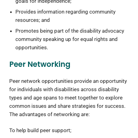
goals for independence;
Provides information regarding community
resources; and
Promotes being part of the disability advocacy
community speaking up for equal rights and
opportunities.
Peer Networking
Peer network opportunities provide an opportunity
for individuals with disabilities across disability
types and age spans to meet together to explore
common issues and share strategies for success.
The advantages of networking are:
To help build peer support;