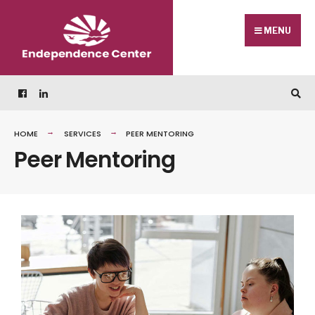
MENU
HOME
SERVICES
PEER MENTORING
Peer Mentoring