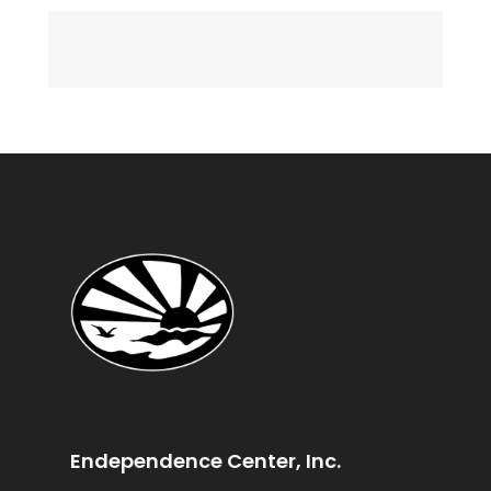
Endependence Center, Inc.