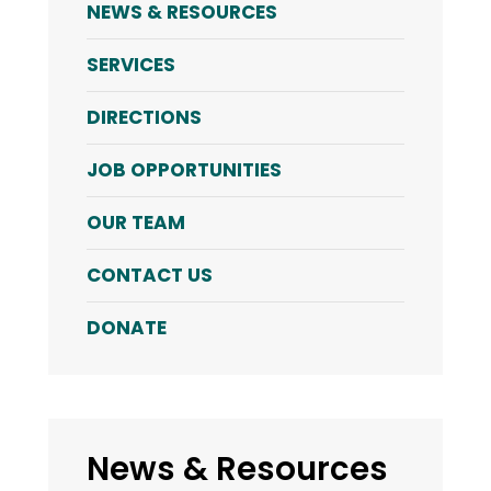
NEWS & RESOURCES
SERVICES
DIRECTIONS
JOB OPPORTUNITIES
OUR TEAM
CONTACT US
DONATE
News & Resources