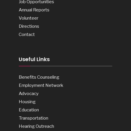
Job Opportunities
Annual Reports
Volunteer
Directions
Contact
Useful Links
Benefits Counseling
Employment Network
Advocacy
Housing
Education
Transportation
Hearing Outreach