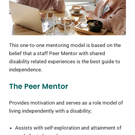
This one-to-one mentoring model is based on the
belief that a staff Peer Mentor with shared
disability related experiences is the best guide to
independence.
The Peer Mentor
Provides motivation and serves as a role model of
living independently with a disability;
Assists with self-exploration and attainment of