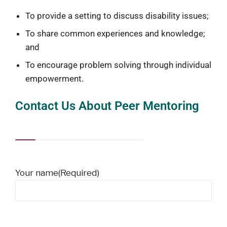
To provide a setting to discuss disability issues;
To share common experiences and knowledge;
and
To encourage problem solving through individual
empowerment.
Contact Us About Peer Mentoring
Your name
(Required)