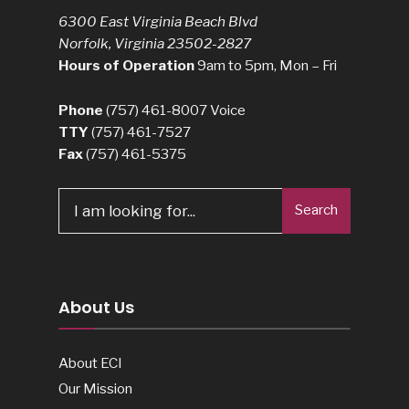
6300 East Virginia Beach Blvd
Norfolk, Virginia 23502-2827
Hours of Operation
9am to 5pm, Mon – Fri
Phone
(757) 461-8007
Voice
TTY
(757) 461-7527
Fax
(757) 461-5375
Search
About Us
About ECI
Our Mission