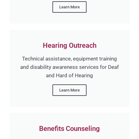
Learn More
Hearing Outreach
Technical assistance, equipment training
and disability awareness services for Deaf
and Hard of Hearing
Learn More
Benefits Counseling