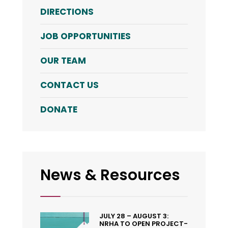
DIRECTIONS
JOB OPPORTUNITIES
OUR TEAM
CONTACT US
DONATE
News & Resources
JULY 28 – AUGUST 3:
NRHA TO OPEN PROJECT-