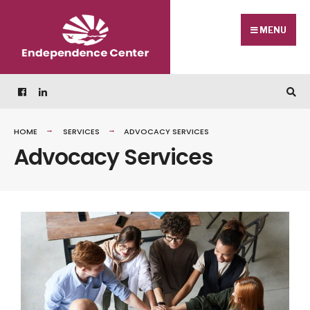
MENU
HOME
SERVICES
ADVOCACY SERVICES
Advocacy Services