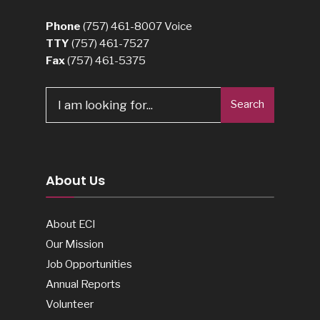
Phone
(757) 461-8007
Voice
TTY
(757) 461-7527
Fax
(757) 461-5375
Search
About Us
About ECI
Our Mission
Job Opportunities
Annual Reports
Volunteer