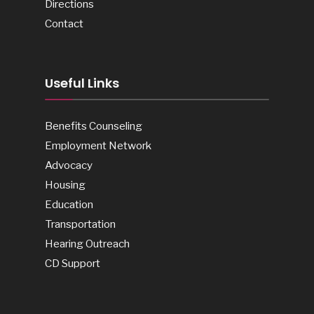
Directions
Contact
Useful Links
Benefits Counseling
Employment Network
Advocacy
Housing
Education
Transportation
Hearing Outreach
CD Support