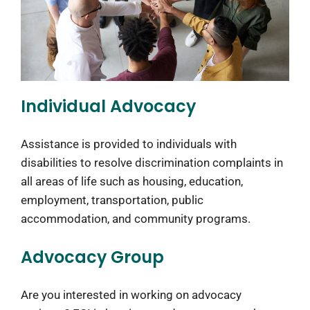
Individual Advocacy
Assistance is provided to individuals with
disabilities to resolve discrimination complaints in
all areas of life such as housing, education,
employment, transportation, public
accommodation, and community programs.
Advocacy Group
Are you interested in working on advocacy