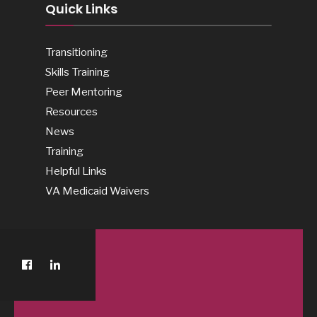
Quick Links
Transitioning
Skills Training
Peer Mentoring
Resources
News
Training
Helpful Links
VA Medicaid Waivers