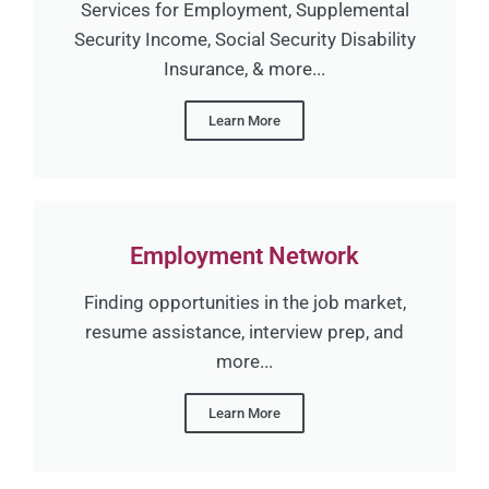
Services for Employment, Supplemental
Security Income, Social Security Disability
Insurance, & more...
Learn More
Employment Network
Finding opportunities in the job market,
resume assistance, interview prep, and
more...
Learn More