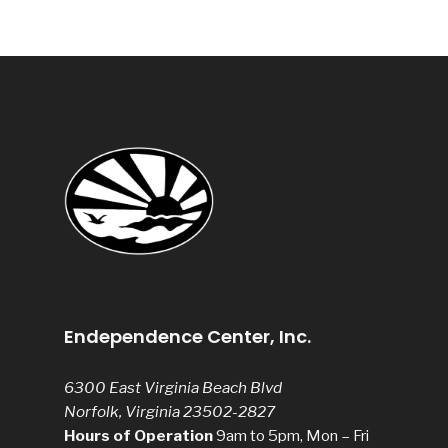
Endependence Center, Inc.
6300 East Virginia Beach Blvd
Norfolk, Virginia 23502-2827
Hours of Operation
9am to 5pm, Mon – Fri