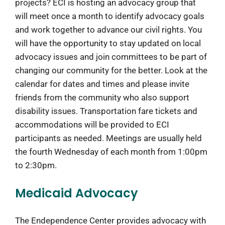
projects? ECI is hosting an advocacy group that
will meet once a month to identify advocacy goals
and work together to advance our civil rights. You
will have the opportunity to stay updated on local
advocacy issues and join committees to be part of
changing our community for the better. Look at the
calendar for dates and times and please invite
friends from the community who also support
disability issues. Transportation fare tickets and
accommodations will be provided to ECI
participants as needed. Meetings are usually held
the fourth Wednesday of each month from 1:00pm
to 2:30pm.
Medicaid Advocacy
The Endependence Center provides advocacy with