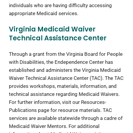
individuals who are having difficulty accessing
appropriate Medicaid services.
Virginia Medicaid Waiver
Technical Assistance Center
Through a grant from the Virginia Board for People
with Disabilities, the Endependence Center has
established and administers the Virginia Medicaid
Waiver Technical Assistance Center (TAC). The TAC
provides workshops, materials, information, and
technical assistance regarding Medicaid Waivers.
For further information, visit our Resources-
Publications page for resource materials. TAC
services are available statewide through a cadre of
Medicaid Waiver Mentors. For additional