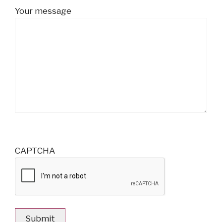
Your message
CAPTCHA