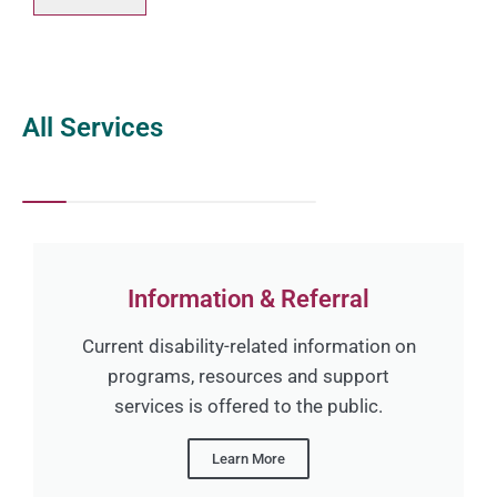
All Services
Information & Referral
Current disability-related information on
programs, resources and support
services is offered to the public.
Learn More