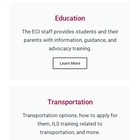
Education
The ECI staff provides students and their
parents with information, guidance, and
advocacy training.
Learn More
Transportation
Transportation options, how to apply for
them, ILS training related to
transportation, and more.