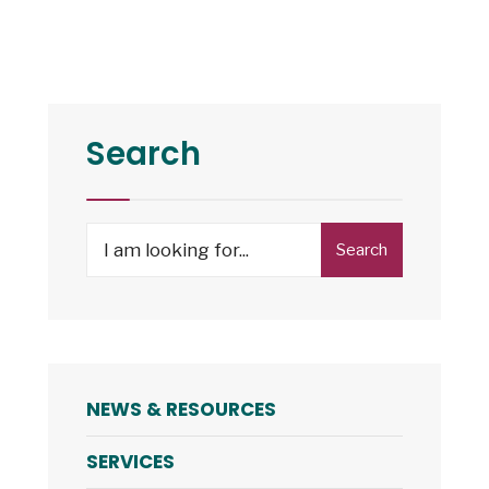
Search
Search
NEWS & RESOURCES
SERVICES