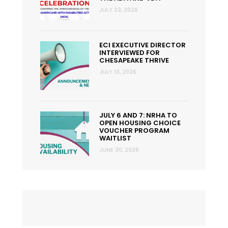
JULY 23, 2026
ECI EXECUTIVE DIRECTOR
INTERVIEWED FOR
CHESAPEAKE THRIVE
JULY 13, 2026
JULY 6 AND 7: NRHA TO
OPEN HOUSING CHOICE
VOUCHER PROGRAM
WAITLIST
JUNE 30, 2026