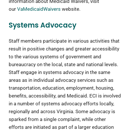
information about Medicaid Waivers, visit
our
VaMedicaidWaivers
website.
Systems Advocacy
Staff members participate in various activities that
result in positive changes and greater accessibility
to the various systems of government and
bureaucracy on the local, state and national levels.
Staff engage in systems advocacy in the same
areas as in individual advocacy services such as
transportation, education, employment, housing,
benefits, accessibility, and Medicaid. ECI is involved
in a number of systems advocacy efforts locally,
regionally and across Virginia. Some advocacy is
sparked from a single complaint, while other
efforts are initiated as part of a larger education