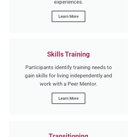
experiences.
Learn More
Skills Training
Participants identify training needs to
gain skills for living independently and
work with a Peer Mentor.
Learn More
Transitioning