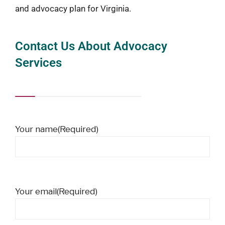
and advocacy plan for Virginia.
Contact Us About Advocacy
Services
Your name
(Required)
Your email
(Required)