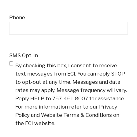
Phone
SMS Opt-In
By checking this box, I consent to receive
text messages from ECI. You can reply STOP
to opt-out at any time. Messages and data
rates may apply. Message frequency will vary.
Reply HELP to 757-461-8007 for assistance.
For more information refer to our Privacy
Policy and Website Terms & Conditions on
the ECI website.