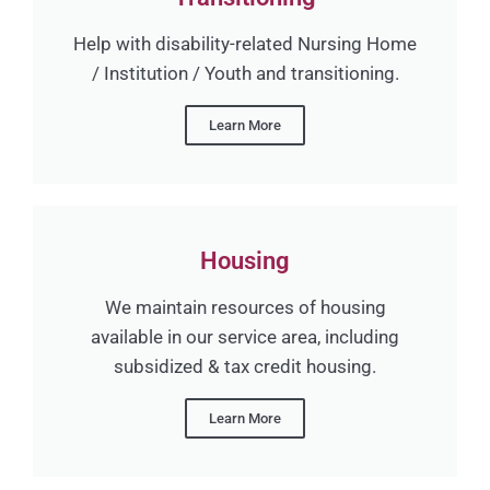
Help with disability-related Nursing Home
/ Institution / Youth and transitioning.
Learn More
Housing
We maintain resources of housing
available in our service area, including
subsidized & tax credit housing.
Learn More