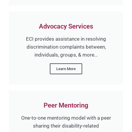
Advocacy Services
ECI provides assistance in resolving
discrimination complaints between,
individuals, groups, & more...
Learn More
Peer Mentoring
One-to-one mentoring model with a peer
sharing their disability-related