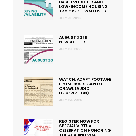
BASED VOUCHER AND
LOW-INCOME HOUSING
TAX CREDIT WAITLISTS
JULY 31, 2026
AUGUST 2026
NEWSLETTER
JULY 24, 2026
WATCH: ADAPT FOOTAGE
FROM 1990’S CAPITOL
CRAWL (AUDIO
DESCRIPTION)
JULY 23, 2026
REGISTER NOW FOR
SPECIAL VIRTUAL
CELEBRATION HONORING
THE ADA AND VDA