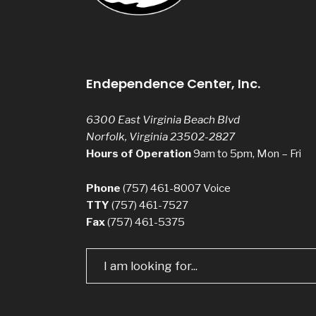
Endependence Center, Inc.
6300 East Virginia Beach Blvd
Norfolk, Virginia 23502-2827
Hours of Operation
9am to 5pm, Mon – Fri
Phone
(757) 461-8007
Voice
TTY
(757) 461-7527
Fax
(757) 461-5375
Search
for: