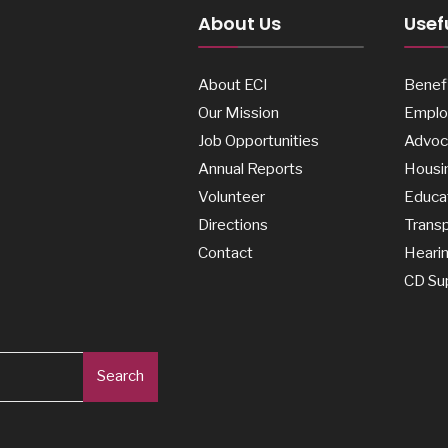
About Us
Usefu
About ECI
Benefi
Our Mission
Emplo
Job Opportunities
Advoc
Annual Reports
Housi
Volunteer
Educa
Directions
Transp
Contact
Heari
CD Su
Search