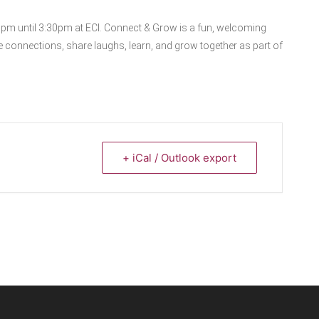
0pm until 3:30pm at ECI. Connect & Grow is a fun, welcoming
 connections, share laughs, learn, and grow together as part of
+ iCal / Outlook export