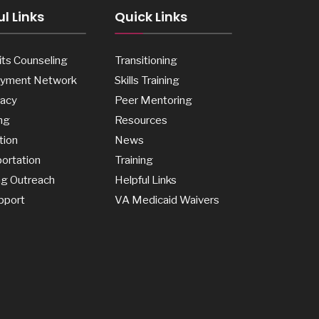
l Links
Quick Links
ts Counseling
Transitioning
yment Network
Skills Training
acy
Peer Mentoring
ng
Resources
tion
News
ortation
Training
ng Outreach
Helpful Links
pport
VA Medicaid Waivers