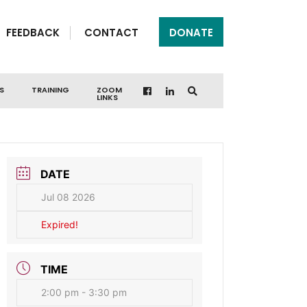
FEEDBACK
CONTACT
DONATE
S
TRAINING
ZOOM
LINKS
DATE
Jul 08 2026
Expired!
TIME
2:00 pm - 3:30 pm