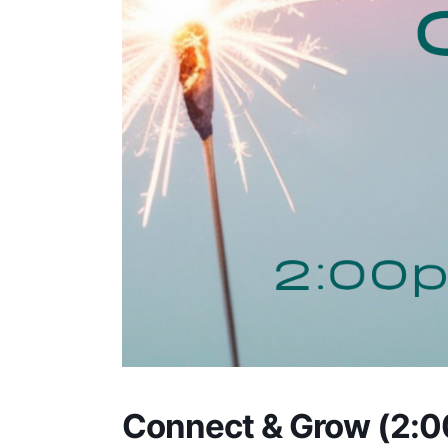
Connect & Grow (2: