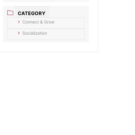
CATEGORY
Connect & Grow
Socialization