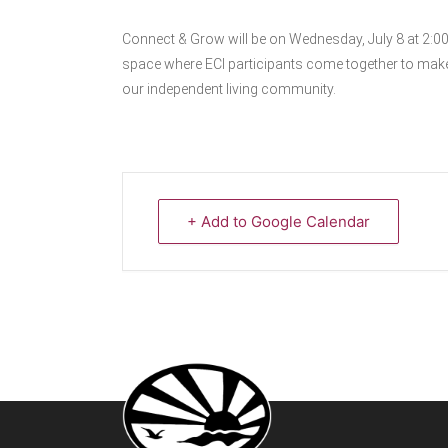
Connect & Grow will be on Wednesday, July 8 at 2:0
space where ECI participants come together to make
our independent living community.
+ Add to Google Calendar