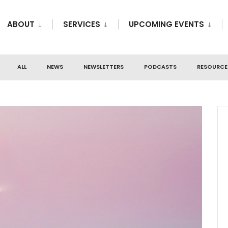
ABOUT
SERVICES
UPCOMING EVENTS
ALL
NEWS
NEWSLETTERS
PODCASTS
RESOURCE