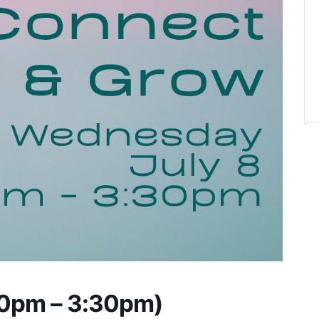
00pm – 3:30pm)