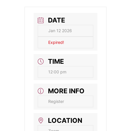
DATE
Jan 12 2026
Expired!
TIME
12:00 pm
MORE INFO
Register
LOCATION
Zoom