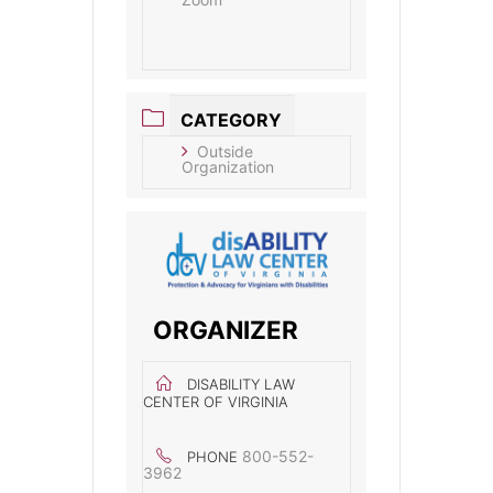
CATEGORY
Outside
Organization
ORGANIZER
DISABILITY LAW
CENTER OF VIRGINIA
800-552-
PHONE
3962