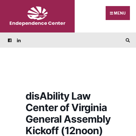
Skip
Search
to
for:
MENU
content
disAbility Law
Center of Virginia
General Assembly
Kickoff (12noon)