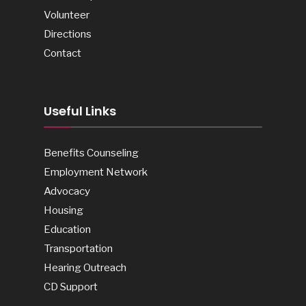
Volunteer
Directions
Contact
Useful Links
Benefits Counseling
Employment Network
Advocacy
Housing
Education
Transportation
Hearing Outreach
CD Support