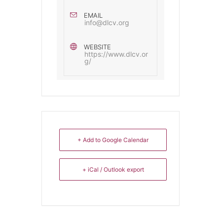
EMAIL
info@dlcv.org
WEBSITE
https://www.dlcv.or
g/
+ Add to Google Calendar
+ iCal / Outlook export