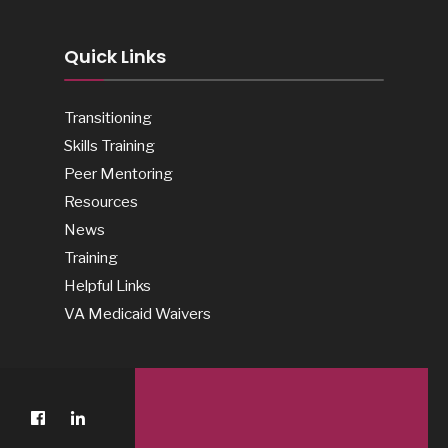
Quick Links
Transitioning
Skills Training
Peer Mentoring
Resources
News
Training
Helpful Links
VA Medicaid Waivers