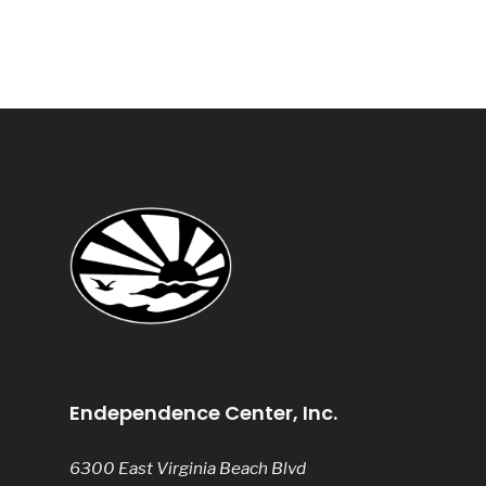
Endependence Center, Inc.
6300 East Virginia Beach Blvd