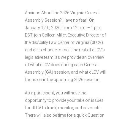
Anxious About the 2026 Virginia General
Assembly Session? Have no fear! On
January 12th, 2026, from 12 p.m. – 1 p.m.
EST, join Colleen Miller, Executive Director of
the disAbility Law Center of Virginia (dLCV)
and get a chance to meet the rest of dLCV’s
legislative team, as we provide an overview
of what dLCV does during each General
Assembly (GA) session, and what dLCV will
focus on in the upcoming 2026 session.
As a participant, you will have the
opportunity to provide your take on issues
for dLCV to track, monitor, and advocate.
There will also be time for a quick Question