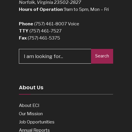
Norfolk, Virginia 23502-2827
Hours of Operation
9am to 5pm, Mon – Fri
Phone
(757) 461-8007
Voice
TTY
(757) 461-7527
Fax
(757) 461-5375
Search
Search
for:
About Us
About ECI
Our Mission
Job Opportunities
Annual Reports