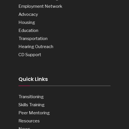
Employment Network
Advocacy
Housing
Education
Transportation
Hearing Outreach
CD Support
Quick Links
Transitioning
Skills Training
Peer Mentoring
Resources
News