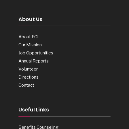
About Us
About ECI
Our Mission
Job Opportunities
Annual Reports
Volunteer
Directions
Contact
Useful Links
Benefits Counseling