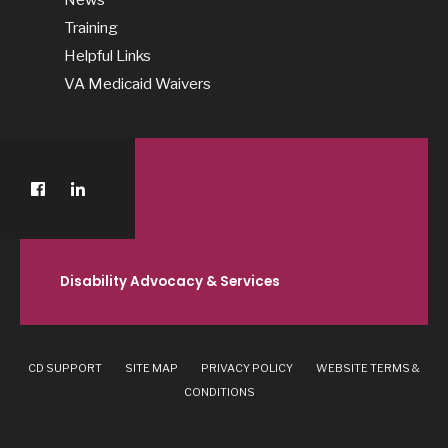
Training
Helpful Links
VA Medicaid Waivers
Disability Advocacy & Services
CD SUPPORT
SITE MAP
PRIVACY POLICY
WEBSITE TERMS &
CONDITIONS