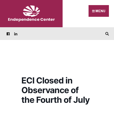
Skip
Search
to
for:
MENU
content
ECI Closed in
Observance of
the Fourth of July