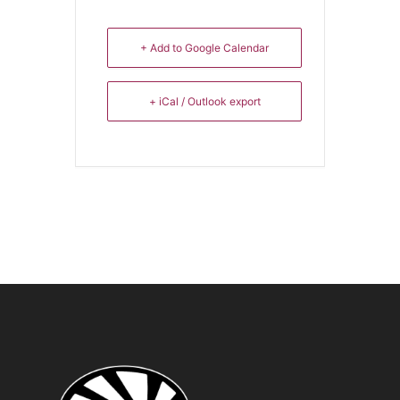
+ Add to Google Calendar
+ iCal / Outlook export