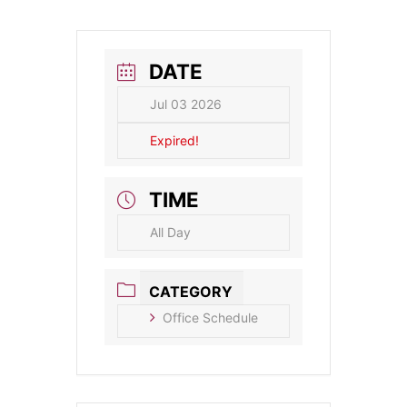
DATE
Jul 03 2026
Expired!
TIME
All Day
CATEGORY
Office Schedule