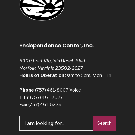
Endependence Center, Inc.
6300 East Virginia Beach Blvd
Norfolk, Virginia 23502-2827
Hours of Operation
9am to 5pm, Mon – Fri
Phone
(757) 461-8007
Voice
TTY
(757) 461-7527
Fax
(757) 461-5375
Search
Search
for: