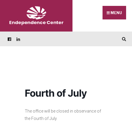
Skip
Search
to
for:
MENU
content
Fourth of July
The office will be closed in observance of
the Fourth of July.