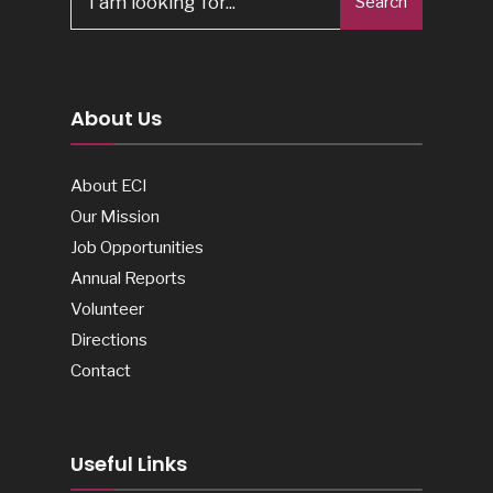
Search
for:
About Us
About ECI
Our Mission
Job Opportunities
Annual Reports
Volunteer
Directions
Contact
Useful Links