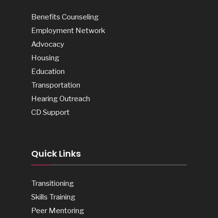
Benefits Counseling
Employment Network
Advocacy
Housing
Education
Transportation
Hearing Outreach
CD Support
Quick Links
Transitioning
Skills Training
Peer Mentoring