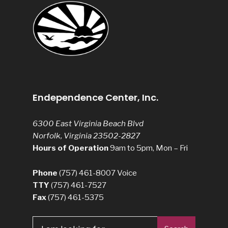
Endependence Center, Inc.
6300 East Virginia Beach Blvd
Norfolk, Virginia 23502-2827
Hours of Operation
9am to 5pm, Mon – Fri
Phone
(757) 461-8007
Voice
TTY
(757) 461-7527
Fax
(757) 461-5375
Search