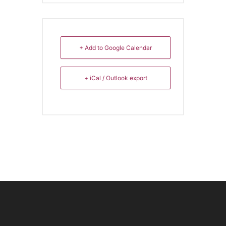
+ Add to Google Calendar
+ iCal / Outlook export