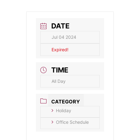
DATE
Jul 04 2024
Expired!
TIME
All Day
CATEGORY
Holiday
Office Schedule