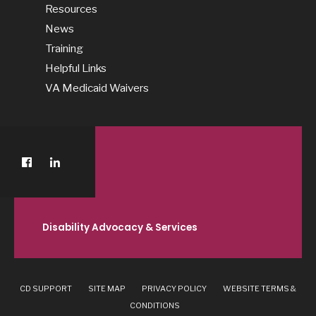
Resources
News
Training
Helpful Links
VA Medicaid Waivers
Disability Advocacy & Services
CD SUPPORT
SITE MAP
PRIVACY POLICY
WEBSITE TERMS &
CONDITIONS