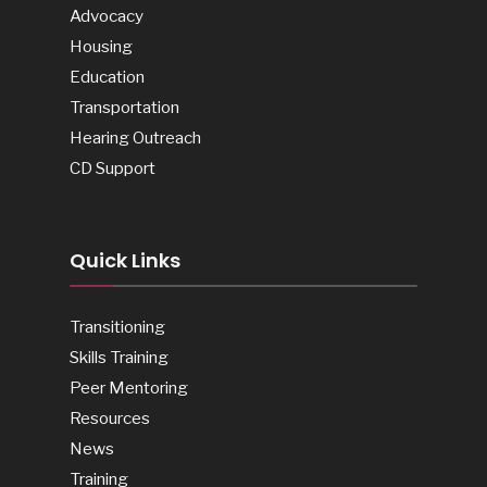
Advocacy
Housing
Education
Transportation
Hearing Outreach
CD Support
Quick Links
Transitioning
Skills Training
Peer Mentoring
Resources
News
Training