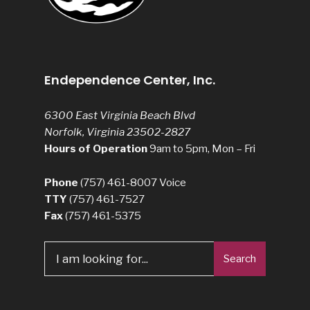
Endependence Center, Inc.
6300 East Virginia Beach Blvd
Norfolk, Virginia 23502-2827
Hours of Operation
9am to 5pm, Mon – Fri
Phone
(757) 461-8007
Voice
TTY
(757) 461-7527
Fax
(757) 461-5375
Search
Search
for: