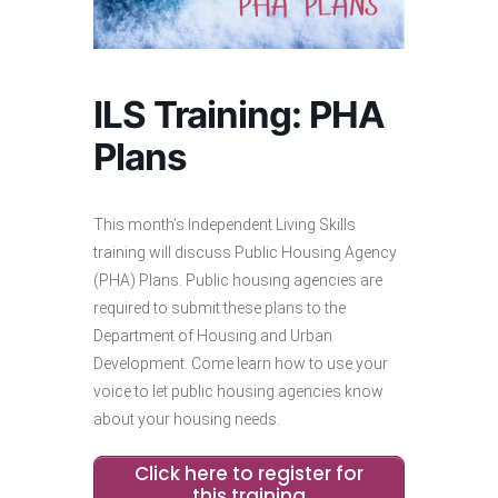
ILS Training: PHA
Plans
This month’s Independent Living Skills
training will discuss Public Housing Agency
(PHA) Plans. Public housing agencies are
required to submit these plans to the
Department of Housing and Urban
Development. Come learn how to use your
voice to let public housing agencies know
about your housing needs.
Click here to register for
this training