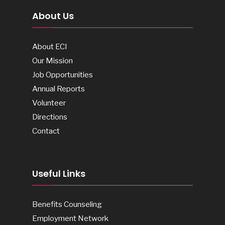
About Us
About ECI
Our Mission
Job Opportunities
Annual Reports
Volunteer
Directions
Contact
Useful Links
Benefits Counseling
Employment Network