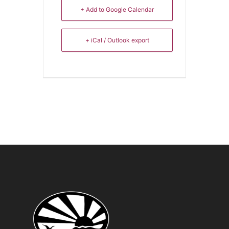
+ Add to Google Calendar
+ iCal / Outlook export