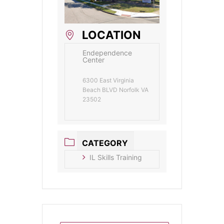
LOCATION
Endependence
Center
6300 East Virginia
Beach BLVD Norfolk VA
23502
CATEGORY
IL Skills Training