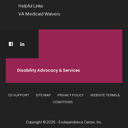
Helpful Links
VA Medicaid Waivers
Disability Advocacy & Services
CD SUPPORT
SITE MAP
PRIVACY POLICY
WEBSITE TERMS &
CONDITIONS
Copyright © 2026 - Endependence Center, Inc.