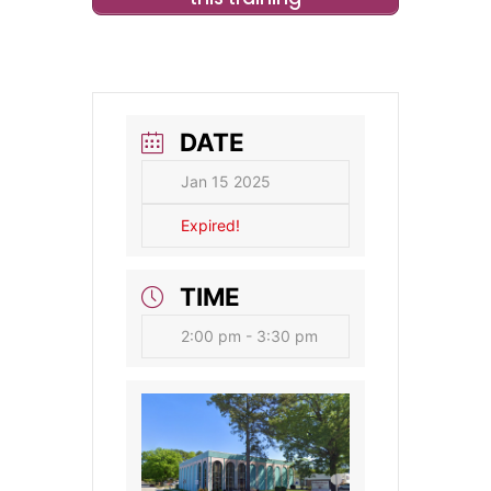
DATE
Jan 15 2025
Expired!
TIME
2:00 pm - 3:30 pm