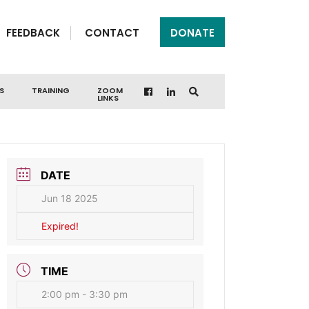
FEEDBACK
CONTACT
DONATE
S
TRAINING
ZOOM
LINKS
DATE
Jun 18 2025
Expired!
TIME
2:00 pm - 3:30 pm