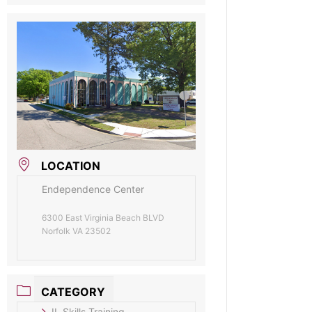
LOCATION
Endependence Center
6300 East Virginia Beach BLVD
Norfolk VA 23502
CATEGORY
IL Skills Training