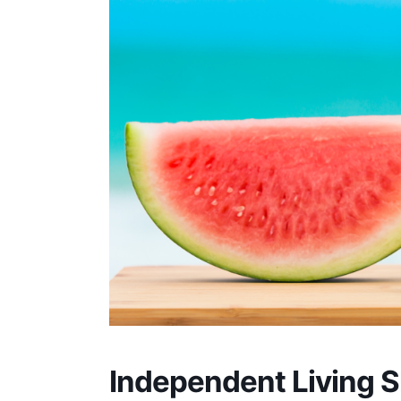
Independent Living Sk