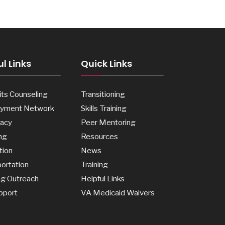
l Links
Quick Links
ts Counseling
Transitioning
yment Network
Skills Training
acy
Peer Mentoring
ng
Resources
tion
News
ortation
Training
ng Outreach
Helpful Links
pport
VA Medicaid Waivers