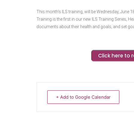
This month’s ILS training, will be Wednesday, June 18
Training is the first in our new ILS Training Series, 
documents about their health and goals, and set goa
Click here to r
+ Add to Google Calendar