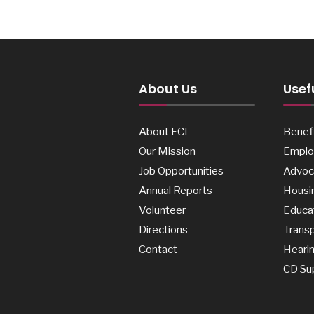
About Us
Usefu
About ECI
Benefi
Our Mission
Emplo
Job Opportunities
Advoc
Annual Reports
Housi
Volunteer
Educa
Directions
Transp
Contact
Heari
CD Su