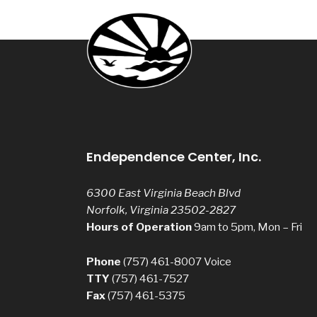
Endependence Center, Inc.
6300 East Virginia Beach Blvd
Norfolk, Virginia 23502-2827
Hours of Operation
9am to 5pm, Mon – Fri
Phone
(757) 461-8007
Voice
TTY
(757) 461-7527
Fax
(757) 461-5375