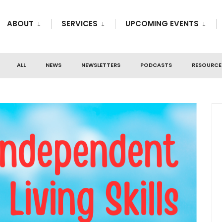
ABOUT
SERVICES
UPCOMING EVENTS
ALL
NEWS
NEWSLETTERS
PODCASTS
RESOURCE