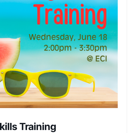
ills Training