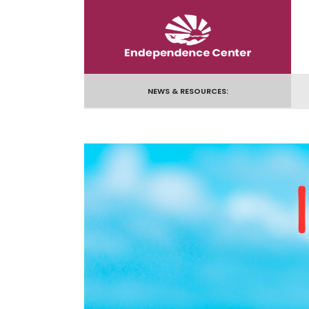
Skip
to
content
NEWS & RESOURCES: