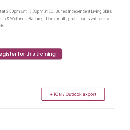
 at 2:00pm until 3:30pm at ECI. June’s Independent Living Skills
Health & Wellness Planning. This month, participants will create
ls.
egister for this training
+ iCal / Outlook export