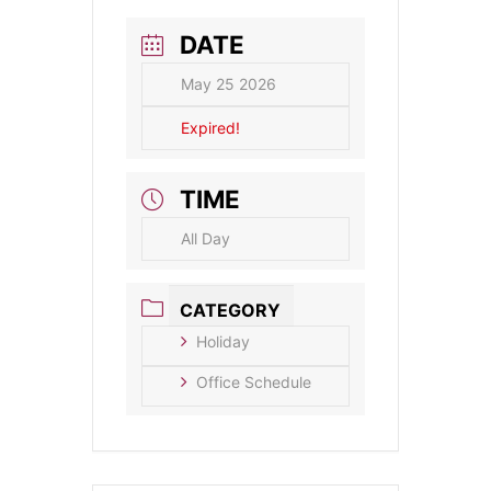
DATE
May 25 2026
Expired!
TIME
All Day
CATEGORY
Holiday
Office Schedule