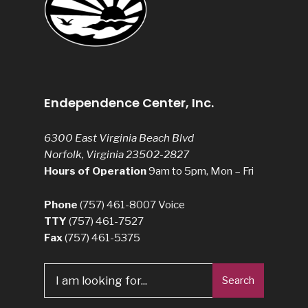
Endependence Center, Inc.
6300 East Virginia Beach Blvd
Norfolk, Virginia 23502-2827
Hours of Operation
9am to 5pm, Mon – Fri
Phone
(757) 461-8007
Voice
TTY
(757) 461-7527
Fax
(757) 461-5375
Search
Search
for: