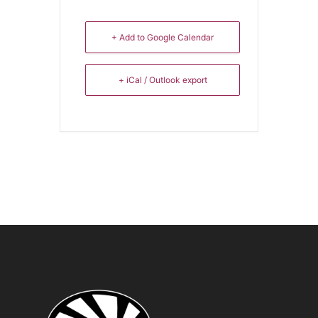
+ Add to Google Calendar
+ iCal / Outlook export