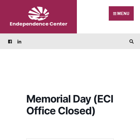
Skip
Search
to
for:
MENU
content
Memorial Day (ECI
Office Closed)