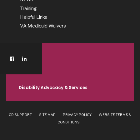
Training
Helpful Links
VA Medicaid Waivers
Disability Advocacy & Services
CD SUPPORT
SITE MAP
PRIVACY POLICY
WEBSITE TERMS &
CONDITIONS