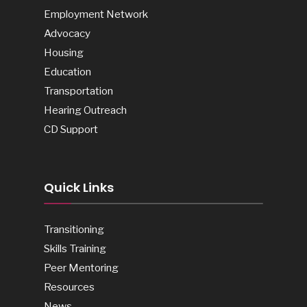
Employment Network
Advocacy
Housing
Education
Transportation
Hearing Outreach
CD Support
Quick Links
Transitioning
Skills Training
Peer Mentoring
Resources
News