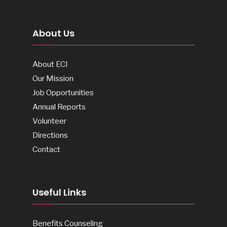
About Us
About ECI
Our Mission
Job Opportunities
Annual Reports
Volunteer
Directions
Contact
Useful Links
Benefits Counseling