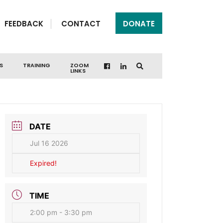
FEEDBACK
CONTACT
DONATE
S
TRAINING
ZOOM
LINKS
DATE
Jul 16 2026
Expired!
TIME
2:00 pm - 3:30 pm