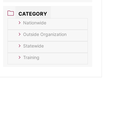
CATEGORY
Nationwide
Outside Organization
Statewide
Training