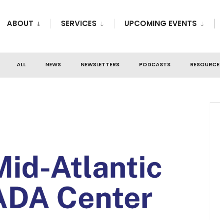
ABOUT
SERVICES
UPCOMING EVENTS
ALL
NEWS
NEWSLETTERS
PODCASTS
RESOURCE