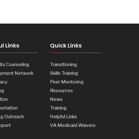
l Links
Quick Links
ts Counseling
Transitioning
yment Network
Skills Training
acy
Peer Mentoring
ng
Resources
tion
News
ortation
Training
ng Outreach
Helpful Links
pport
VA Medicaid Waivers