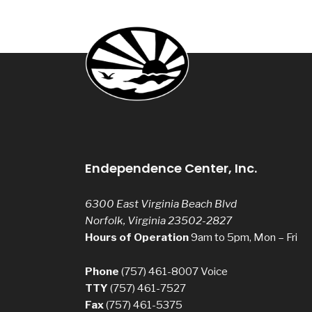
Endependence Center, Inc.
6300 East Virginia Beach Blvd
Norfolk, Virginia 23502-2827
Hours of Operation
9am to 5pm, Mon – Fri
Phone
(757) 461-8007
Voice
TTY
(757) 461-7527
Fax
(757) 461-5375