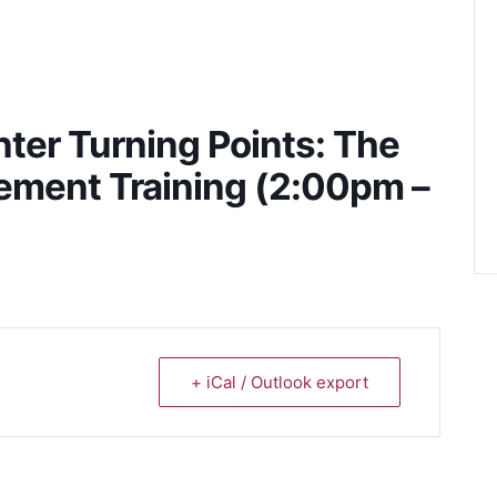
ter Turning Points: The
vement Training (2:00pm –
+ iCal / Outlook export