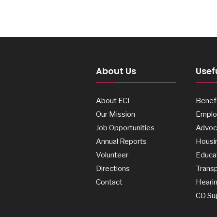
About Us
Usefu
About ECI
Benefi
Our Mission
Emplo
Job Opportunities
Advoc
Annual Reports
Housi
Volunteer
Educa
Directions
Transp
Contact
Heari
CD Su