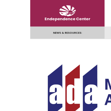
Skip
to
content
NEWS & RESOURCES: