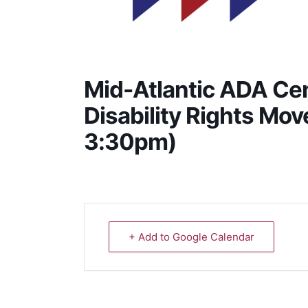
Mid-Atlantic ADA Cen
Disability Rights Mo
3:30pm)
+ Add to Google Calendar