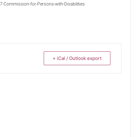
7-Commission-for-Persons-with-Disabilities
+ iCal / Outlook export