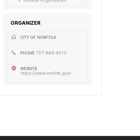
ORGANIZER
CITY OF NORFOLK
757-664-6510
PHONE
WEBSITE
https://www.norfolk.gov/