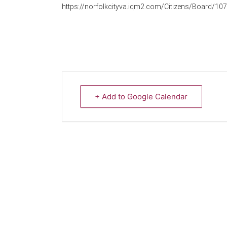
https://norfolkcityva.iqm2.com/Citizens/Board/107
+ Add to Google Calendar