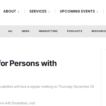
ABOUT
SERVICES
UPCOMING EVENTS
ALL
NEWS
NEWSLETTERS
PODCASTS
RESOURCE
or Persons with
sabilities will have a regular meeting on Thursday, November 20
with Disabilities, visit: