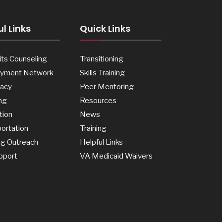
l Links
Quick Links
ts Counseling
Transitioning
yment Network
Skills Training
acy
Peer Mentoring
ng
Resources
tion
News
ortation
Training
ng Outreach
Helpful Links
pport
VA Medicaid Waivers