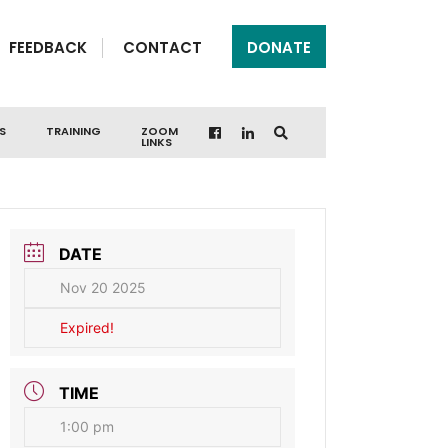
FEEDBACK
CONTACT
DONATE
S
TRAINING
ZOOM
LINKS
DATE
Nov 20 2025
Expired!
TIME
1:00 pm