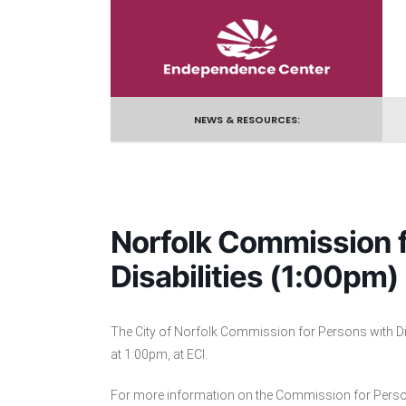
Skip
to
content
NEWS & RESOURCES:
Norfolk Commission f
Disabilities (1:00pm)
The City of Norfolk Commission for Persons with Di
at 1:00pm, at ECI.
For more information on the Commission for Persons 