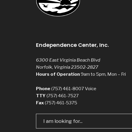
Endependence Center, Inc.
6300 East Virginia Beach Blvd
Norfolk, Virginia 23502-2827
Hours of Operation
9am to 5pm, Mon – Fri
Phone
(757) 461-8007
Voice
TTY
(757) 461-7527
Fax
(757) 461-5375
Search
for: