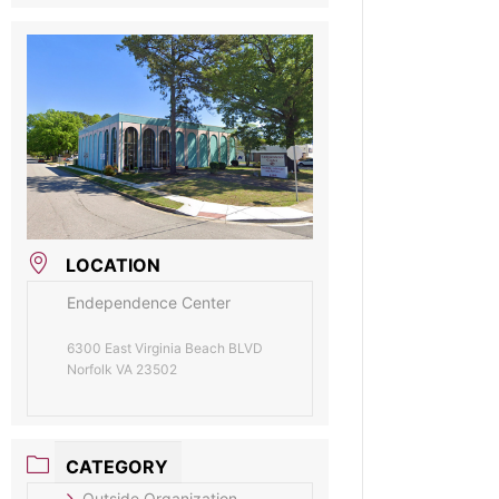
LOCATION
Endependence Center
6300 East Virginia Beach BLVD
Norfolk VA 23502
CATEGORY
Outside Organization