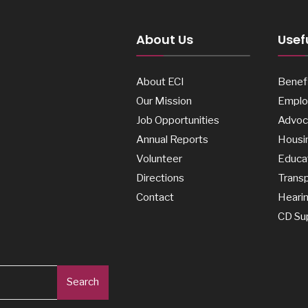
About Us
Usefu
About ECI
Benefi
Our Mission
Emplo
Job Opportunities
Advoc
Annual Reports
Housi
Volunteer
Educa
Directions
Transp
Contact
Heari
CD Su
Search