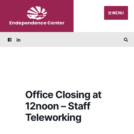
Skip
Search
to
for:
MENU
content
Office Closing at
12noon – Staff
Teleworking