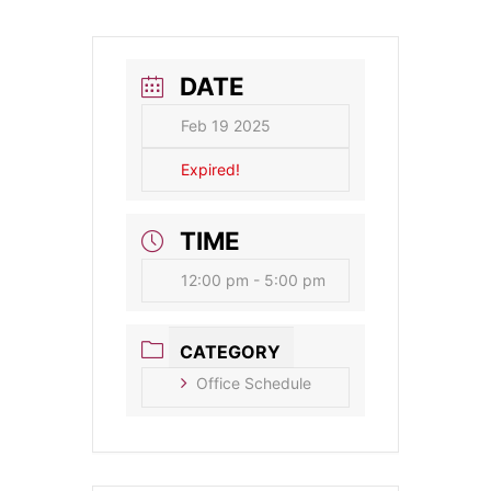
DATE
Feb 19 2025
Expired!
TIME
12:00 pm - 5:00 pm
CATEGORY
Office Schedule