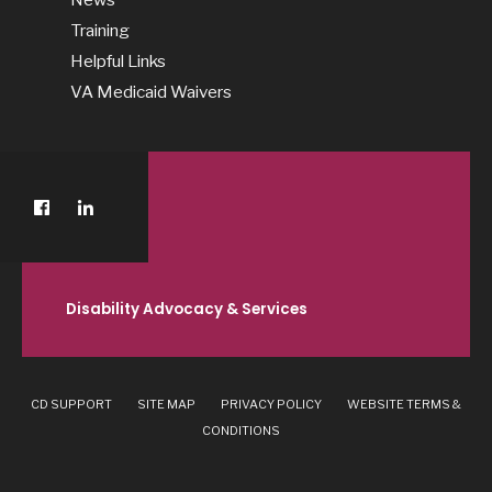
Training
Helpful Links
VA Medicaid Waivers
Disability Advocacy & Services
CD SUPPORT
SITE MAP
PRIVACY POLICY
WEBSITE TERMS &
CONDITIONS