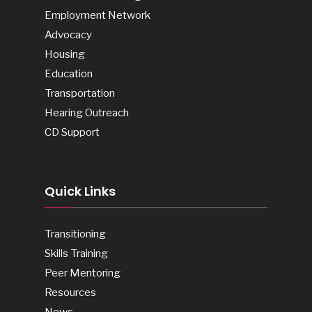
Employment Network
Advocacy
Housing
Education
Transportation
Hearing Outreach
CD Support
Quick Links
Transitioning
Skills Training
Peer Mentoring
Resources
News