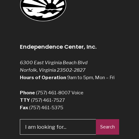
Endependence Center, Inc.
6300 East Virginia Beach Blvd
Norfolk, Virginia 23502-2827
Hours of Operation
9am to 5pm, Mon – Fri
Phone
(757) 461-8007
Voice
TTY
(757) 461-7527
Fax
(757) 461-5375
Search
Search
for: