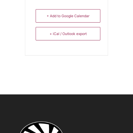
+ Add to Google Calendar
+ iCal / Outlook export