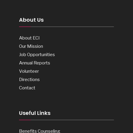
About Us
About ECI
Our Mission
Job Opportunities
Annual Reports
Volunteer
Directions
Contact
Useful Links
Benefits Counseling