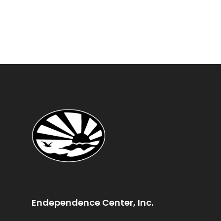
Endependence Center, Inc.