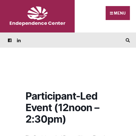
Skip
Search
to
for:
MENU
content
Participant-Led
Event (12noon –
2:30pm)