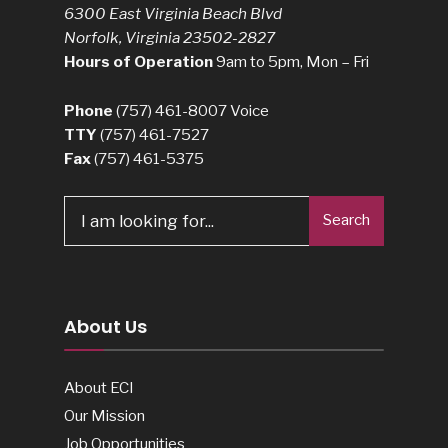
6300 East Virginia Beach Blvd
Norfolk, Virginia 23502-2827
Hours of Operation
9am to 5pm, Mon – Fri
Phone
(757) 461-8007
Voice
TTY
(757) 461-7527
Fax
(757) 461-5375
Search
Search
for:
About Us
About ECI
Our Mission
Job Opportunities