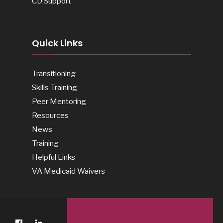
CD Support
Quick Links
Transitioning
Skills Training
Peer Mentoring
Resources
News
Training
Helpful Links
VA Medicaid Waivers