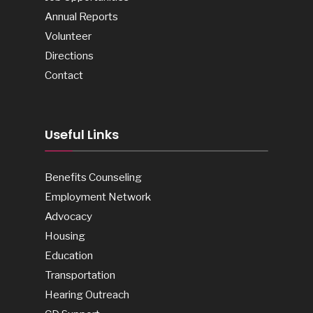
Annual Reports
Volunteer
Directions
Contact
Useful Links
Benefits Counseling
Employment Network
Advocacy
Housing
Education
Transportation
Hearing Outreach