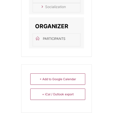
Socialization
ORGANIZER
PARTICIPANTS
+ Add to Google Calendar
+ iCal / Outlook export