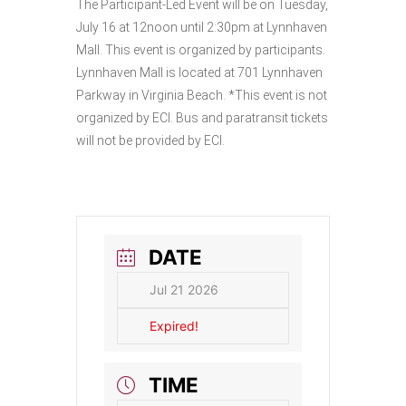
The Participant-Led Event will be on Tuesday,
July 16 at 12noon until 2:30pm at Lynnhaven
Mall. This event is organized by participants.
Lynnhaven Mall is located at 701 Lynnhaven
Parkway in Virginia Beach. *This event is not
organized by ECI. Bus and paratransit tickets
will not be provided by ECI.
DATE
Jul 21 2026
Expired!
TIME