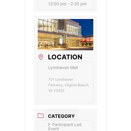
12:00 pm - 2:30 pm
LOCATION
Lynnhaven Mall
701 Lynnhaven
Parkway, Virginia Beach,
VA 23452
CATEGORY
Participant Led
Event