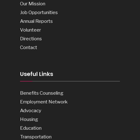
Our Mission
Job Opportunities
Annual Reports
Volunteer
Directions
Contact
Useful Links
Benefits Counseling
Employment Network
Advocacy
Housing
Education
Transportation