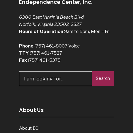
Endependence Center, Inc.
6300 East Virginia Beach Blvd
Norfolk, Virginia 23502-2827
Hours of Operation
9am to 5pm, Mon – Fri
Phone
(757) 461-8007
Voice
TTY
(757) 461-7527
Fax
(757) 461-5375
Search
Search
for:
About Us
About ECI