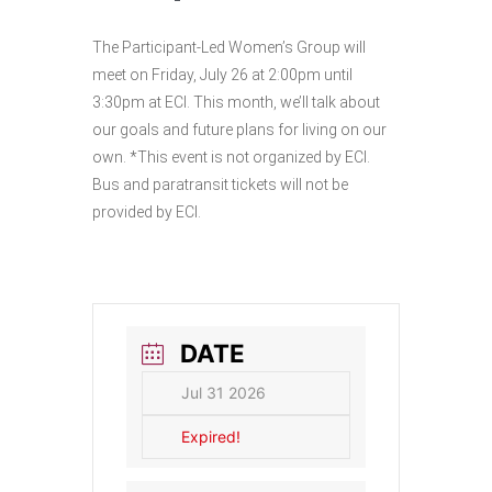
The Participant-Led Women’s Group will
meet on Friday, July 26 at 2:00pm until
3:30pm at ECI. This month, we’ll talk about
our goals and future plans for living on our
own. *This event is not organized by ECI.
Bus and paratransit tickets will not be
provided by ECI.
DATE
Jul 31 2026
Expired!