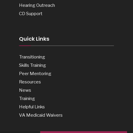
Hearing Outreach
CD Support
Quick Links
Transitioning
Skills Training
Peer Mentoring
Resources
News
Training
Helpful Links
VA Medicaid Waivers