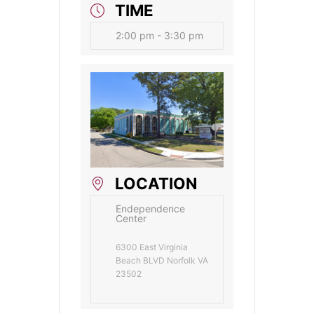
TIME
2:00 pm - 3:30 pm
LOCATION
Endependence
Center
6300 East Virginia
Beach BLVD Norfolk VA
23502