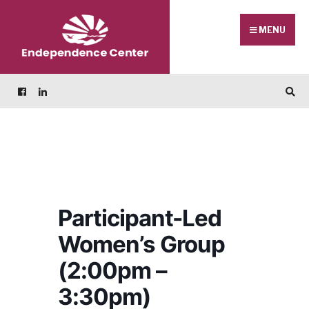
Skip
Search
to
for:
MENU
content
Participant-Led
Women’s Group
(2:00pm –
3:30pm)