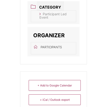
CATEGORY
Participant Led
Event
ORGANIZER
PARTICIPANTS
+ Add to Google Calendar
+ iCal / Outlook export