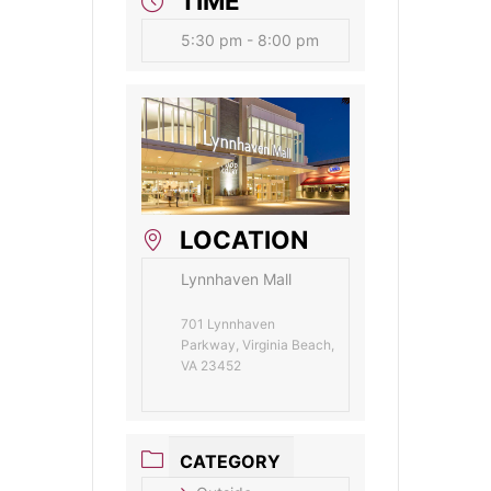
TIME
5:30 pm - 8:00 pm
LOCATION
Lynnhaven Mall
701 Lynnhaven
Parkway, Virginia Beach,
VA 23452
CATEGORY