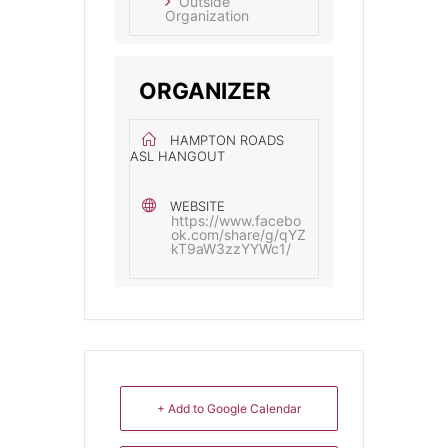
Outside
Organization
ORGANIZER
HAMPTON ROADS
ASL HANGOUT
WEBSITE
https://www.facebo
ok.com/share/g/qYZ
kT9aW3zzYYWc1/
+ Add to Google Calendar