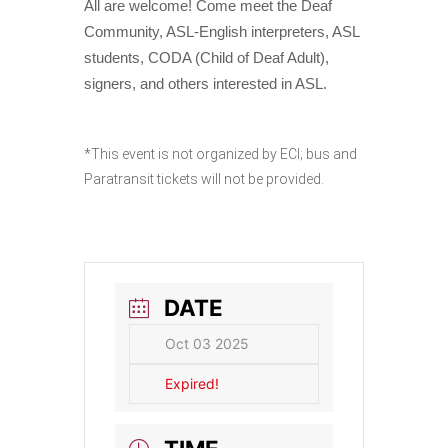
All are welcome! Come meet the Deaf
Community, ASL-English interpreters, ASL
students, CODA (Child of Deaf Adult),
signers, and others interested in ASL.
*This event is not organized by ECI; bus and
Paratransit tickets will not be provided.
DATE
Oct 03 2025
Expired!