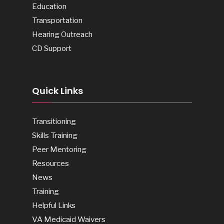
Education
Transportation
Hearing Outreach
CD Support
Quick Links
Transitioning
Skills Training
Peer Mentoring
Resources
News
Training
Helpful Links
VA Medicaid Waivers