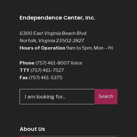
Endependence Center, Inc.
6300 East Virginia Beach Blvd
Norfolk, Virginia 23502-2827
Hours of Operation
9am to 5pm, Mon – Fri
Phone
(757) 461-8007
Voice
TTY
(757) 461-7527
Fax
(757) 461-5375
Search
Search
for:
About Us