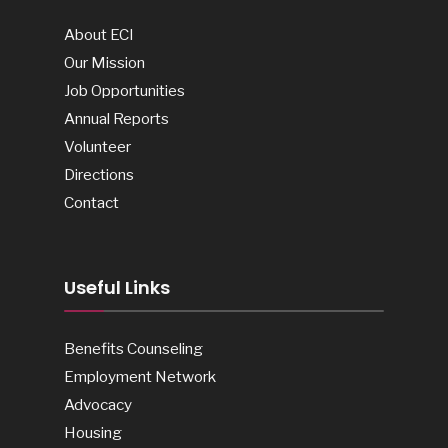
About ECI
Our Mission
Job Opportunities
Annual Reports
Volunteer
Directions
Contact
Useful Links
Benefits Counseling
Employment Network
Advocacy
Housing