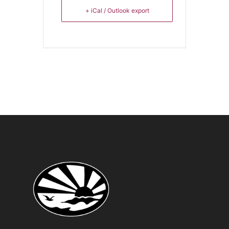
+ iCal / Outlook export