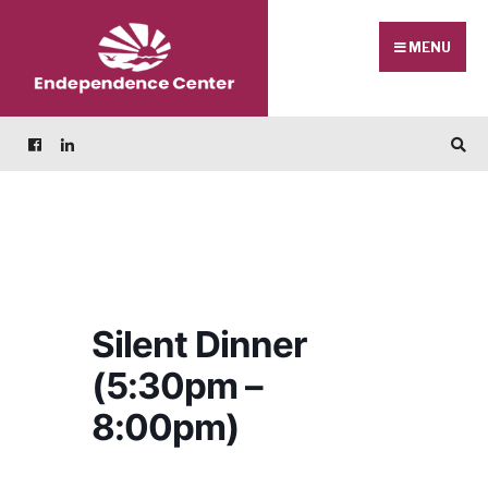
Skip
Search
to
for:
MENU
content
Silent Dinner
(5:30pm –
8:00pm)