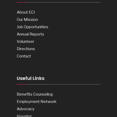
About ECI
Our Mission
Job Opportunities
Annual Reports
Volunteer
Directions
Contact
Useful Links
Benefits Counseling
Employment Network
Advocacy
Housing