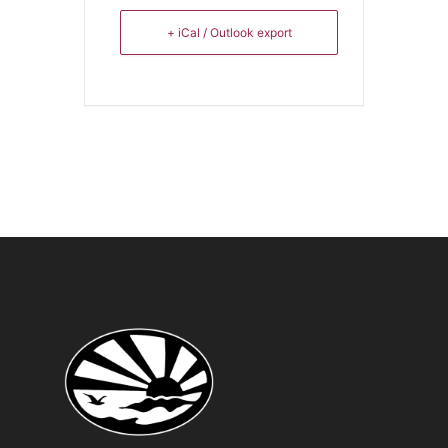
+ iCal / Outlook export