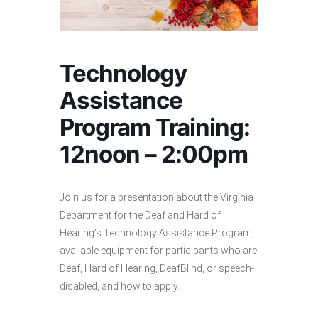
Technology
Assistance
Program Training:
12noon – 2:00pm
Join us for a presentation about the Virginia
Department for the Deaf and Hard of
Hearing’s Technology Assistance Program,
available equipment for participants who are
Deaf, Hard of Hearing, DeafBlind, or speech-
disabled, and how to apply.