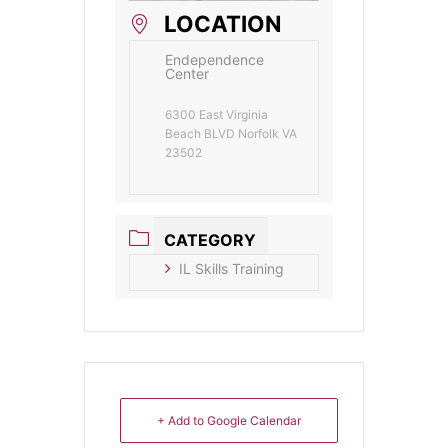
LOCATION
Endependence
Center
6300 East Virginia
Beach BLVD Norfolk VA
23502
CATEGORY
IL Skills Training
+ Add to Google Calendar