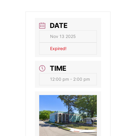
DATE
Nov 13 2025
Expired!
TIME
12:00 pm - 2:00 pm