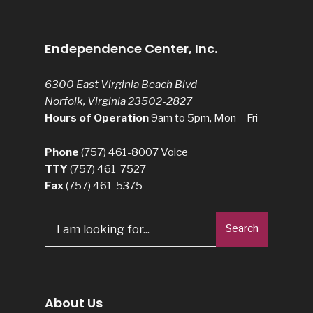
Endependence Center, Inc.
6300 East Virginia Beach Blvd
Norfolk, Virginia 23502-2827
Hours of Operation
9am to 5pm, Mon – Fri
Phone
(757) 461-8007
Voice
TTY
(757) 461-7527
Fax
(757) 461-5375
Search
Search
for:
About Us