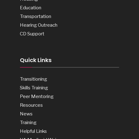
Education
Transportation
Hearing Outreach
CD Support
Quick Links
Transitioning
Skills Training
Peer Mentoring
Resources
News
Training
Helpful Links