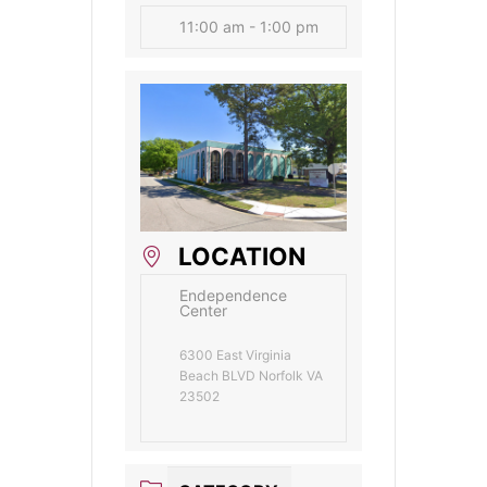
11:00 am - 1:00 pm
LOCATION
Endependence
Center
6300 East Virginia
Beach BLVD Norfolk VA
23502