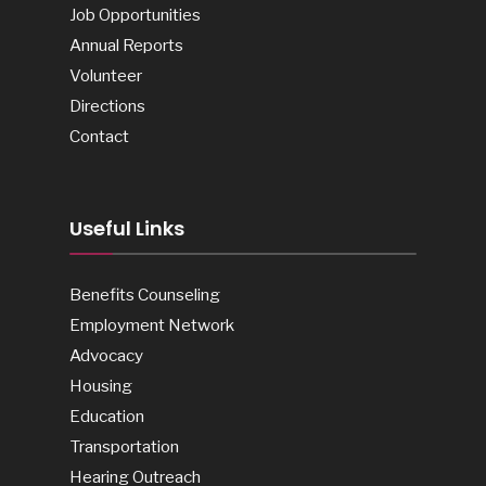
Job Opportunities
Annual Reports
Volunteer
Directions
Contact
Useful Links
Benefits Counseling
Employment Network
Advocacy
Housing
Education
Transportation
Hearing Outreach