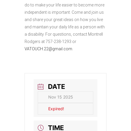
do to make your life easier to become more
independent is important. Come and join us
and share your great ideas on how you live
and maintain your daily life as a person with
a disability. For questions, contact Montrell
Rodgers at 757-238-1293 or
VATOUCH.22@gmail.com
.
DATE
Nov 15 2025
Expired!
TIME