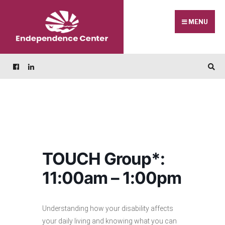
Skip
Search
to
for:
MENU
content
TOUCH Group*:
11:00am – 1:00pm
Understanding how your disability affects
your daily living and knowing what you can