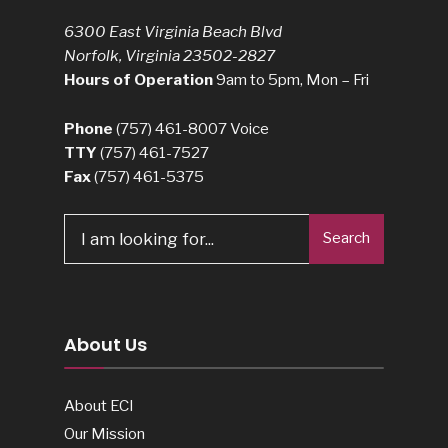
6300 East Virginia Beach Blvd
Norfolk, Virginia 23502-2827
Hours of Operation
9am to 5pm, Mon – Fri
Phone
(757) 461-8007
Voice
TTY
(757) 461-7527
Fax
(757) 461-5375
Search
Search
for:
About Us
About ECI
Our Mission