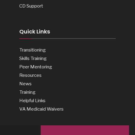
CD Support
Quick Links
Transitioning
Skills Training
Peer Mentoring
Resources
News
Training
Helpful Links
VA Medicaid Waivers