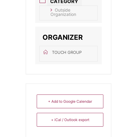
CATEGORY
Outside
Organization
ORGANIZER
TOUCH GROUP
+ Add to Google Calendar
+ iCal / Outlook export