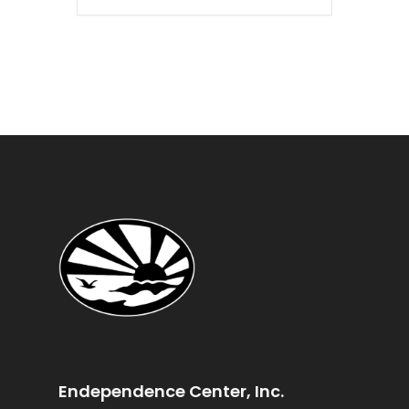
Endependence Center, Inc.