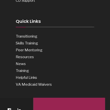
CD Support
Quick Links
Transitioning
Skills Training
Peer Mentoring
Resources
News
Training
Helpful Links
VA Medicaid Waivers