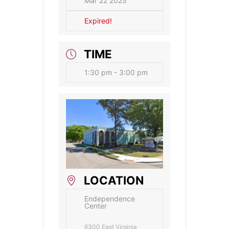
Mar 22 2025
Expired!
TIME
1:30 pm - 3:00 pm
LOCATION
Endependence
Center
6300 East Virginia