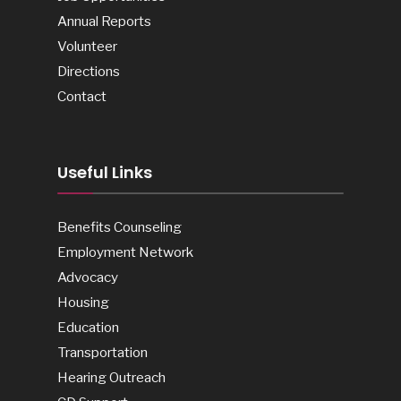
Annual Reports
Volunteer
Directions
Contact
Useful Links
Benefits Counseling
Employment Network
Advocacy
Housing
Education
Transportation
Hearing Outreach