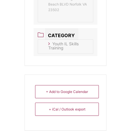
Beach BLVD Norfolk VA
23502
CATEGORY
Youth IL Skills
Training
+ Add to Google Calendar
+ iCal / Outlook export