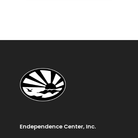
Endependence Center, Inc.