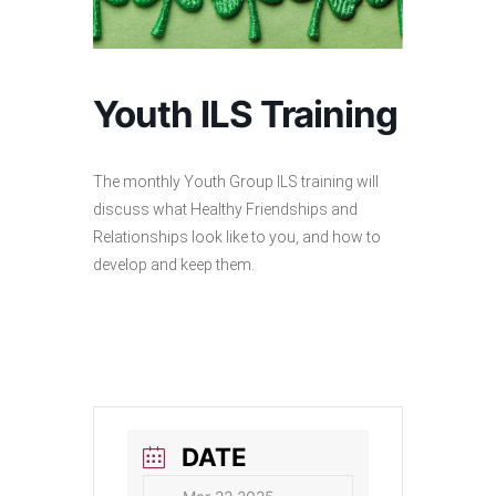
Youth ILS Training
The monthly Youth Group ILS training will
discuss what Healthy Friendships and
Relationships look like to you, and how to
develop and keep them.
DATE