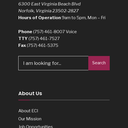
6300 East Virginia Beach Blvd
Norfolk, Virginia 23502-2827
Hours of Operation
9am to 5pm, Mon – Fri
Phone
(757) 461-8007
Voice
TTY
(757) 461-7527
Fax
(757) 461-5375
Search
Search
for:
About Us
About ECI
Our Mission
Job Opportunities