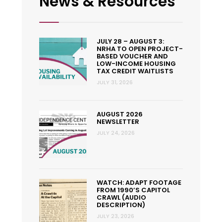
News & Resources
JULY 28 – AUGUST 3:
NRHA TO OPEN PROJECT-
BASED VOUCHER AND
LOW-INCOME HOUSING
TAX CREDIT WAITLISTS
JULY 31, 2026
AUGUST 2026
NEWSLETTER
JULY 24, 2026
WATCH: ADAPT FOOTAGE
FROM 1990’S CAPITOL
CRAWL (AUDIO
DESCRIPTION)
JULY 23, 2026