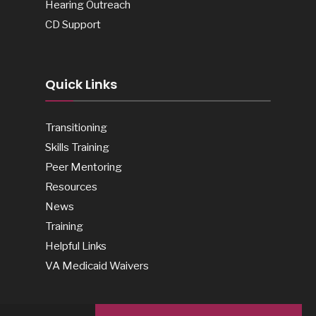
Hearing Outreach
CD Support
Quick Links
Transitioning
Skills Training
Peer Mentoring
Resources
News
Training
Helpful Links
VA Medicaid Waivers