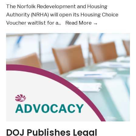
The Norfolk Redevelopment and Housing
Authority (NRHA) will open its Housing Choice
July
Voucher waitlist for a
...
Read More →
6
and
7:
NRHA
to
Open
Housing
Choice
Voucher
Program
Waitlist
DOJ Publishes Legal