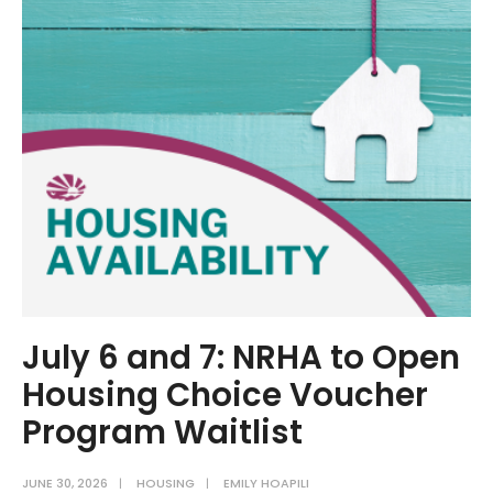
Director
Interviewed
for
Chesapeake
Thrive
July 6 and 7: NRHA to Open
Housing Choice Voucher
Program Waitlist
JUNE 30, 2026
|
HOUSING
|
EMILY HOAPILI