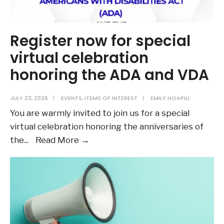
Register now for special
virtual celebration
honoring the ADA and VDA
JULY 23, 2026
|
EVENTS
,
ITEMS OF INTEREST
|
EMILY HOAPILI
You are warmly invited to join us for a special
virtual celebration honoring the anniversaries of
Register
the
...
Read More →
now
for
special
virtual
celebration
honoring