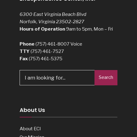
6300 East Virginia Beach Blvd
Norfolk, Virginia 23502-2827
Hours of Operation
9am to 5pm, Mon – Fri
Phone
(757) 461-8007
Voice
TTY
(757) 461-7527
Fax
(757) 461-5375
Search
Search
for:
About Us
About ECI