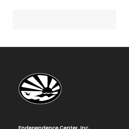
Endependence Center, Inc.