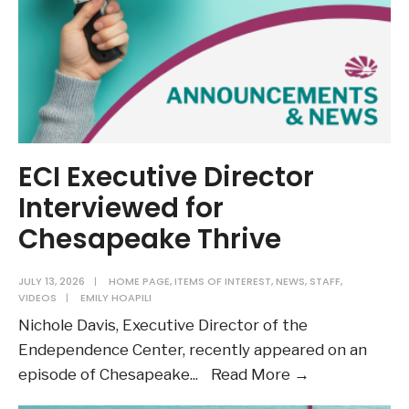
the
ADA
and
VDA
ECI Executive Director
Interviewed for
Chesapeake Thrive
JULY 13, 2026
|
HOME PAGE
,
ITEMS OF INTEREST
,
NEWS
,
STAFF
,
VIDEOS
|
EMILY HOAPILI
Nichole Davis, Executive Director of the
Endependence Center, recently appeared on an
ECI
episode of Chesapeake
...
Read More →
Executive