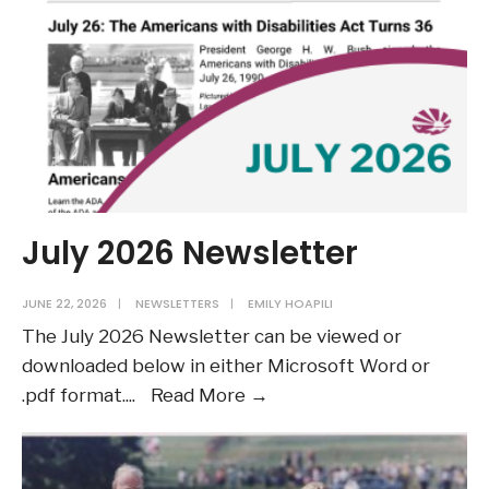
July 2026 Newsletter
JUNE 22, 2026
|
NEWSLETTERS
|
EMILY HOAPILI
The July 2026 Newsletter can be viewed or
downloaded below in either Microsoft Word or
July
.pdf format.
...
Read More →
2026
Newsletter