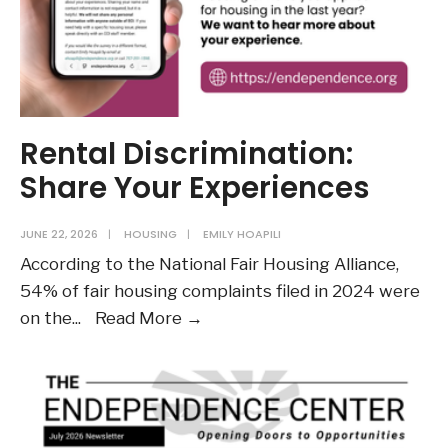
LC
Supreme
Court
Ruling
Rental Discrimination:
Share Your Experiences
JUNE 22, 2026
|
HOUSING
|
EMILY HOAPILI
According to the National Fair Housing Alliance,
54% of fair housing complaints filed in 2024 were
Rental
on the
...
Read More →
Discrimination:
Share
Your
Experiences