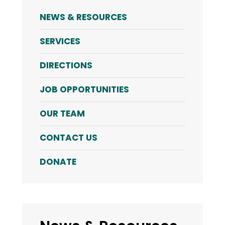
NEWS & RESOURCES
SERVICES
DIRECTIONS
JOB OPPORTUNITIES
OUR TEAM
CONTACT US
DONATE