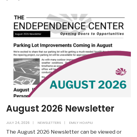
28
–
August
3:
NRHA
to
Open
Project-
Based
Voucher
and
Low-
Income
August 2026 Newsletter
Housing
Tax
JULY 24, 2026
|
NEWSLETTERS
|
EMILY HOAPILI
Credit
The August 2026 Newsletter can be viewed or