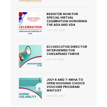
REGISTER NOW FOR
SPECIAL VIRTUAL
CELEBRATION HONORING
THE ADA AND VDA
JULY 23, 2026
ECI EXECUTIVE DIRECTOR
INTERVIEWED FOR
CHESAPEAKE THRIVE
JULY 13, 2026
JULY 6 AND 7: NRHA TO
OPEN HOUSING CHOICE
VOUCHER PROGRAM
WAITLIST
JUNE 30, 2026