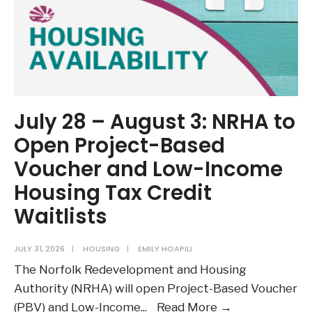
July 28 – August 3: NRHA to
Open Project-Based
Voucher and Low-Income
Housing Tax Credit
Waitlists
JULY 31, 2026
|
HOUSING
|
EMILY HOAPILI
The Norfolk Redevelopment and Housing
Authority (NRHA) will open Project-Based Voucher
July
(PBV) and Low-Income
...
Read More →