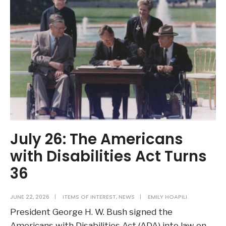
July 26: The Americans
with Disabilities Act Turns
36
JUNE 22, 2026
|
ITEMS OF INTEREST
,
NEWS
|
EMILY HOAPILI
President George H. W. Bush signed the
Americans with Disabilities Act (ADA) into law on