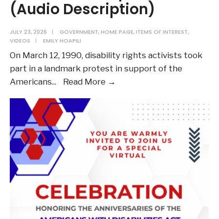
(Audio Description)
JULY 23, 2026
|
GOVERNMENT
,
HOME PAGE
,
ITEMS OF INTEREST
,
VIDEOS
|
EMILY HOAPILI
On March 12, 1990, disability rights activists took
part in a landmark protest in support of the
Watch:
Americans
...
Read More →
ADAPT
Footage
from
1990’s
Capitol
Crawl
(Audio
Description)