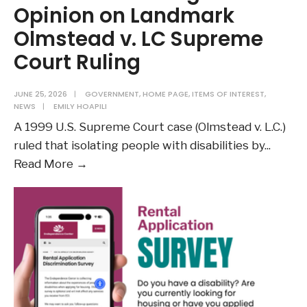
Opinion on Landmark
Olmstead v. LC Supreme
Court Ruling
JUNE 25, 2026
|
GOVERNMENT
,
HOME PAGE
,
ITEMS OF INTEREST
,
NEWS
|
EMILY HOAPILI
A 1999 U.S. Supreme Court case (Olmstead v. L.C.)
ruled that isolating people with disabilities by
...
DOJ
Read More →
Publishes
Legal
Opinion
on
Landmark
Olmstead
v.