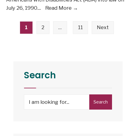
July
July 26, 1990.
...
Read More →
26:
Posts
The
1
2
…
11
Next
pagination
Americans
with
Disabilities
Act
Turns
Search
36
Search
Search
for: