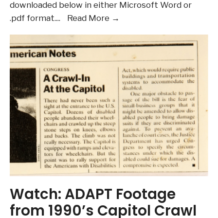
Waitlists
downloaded below in either Microsoft Word or
August
.pdf format.
...
Read More →
2026
Newsletter
Watch: ADAPT Footage
from 1990’s Capitol Crawl