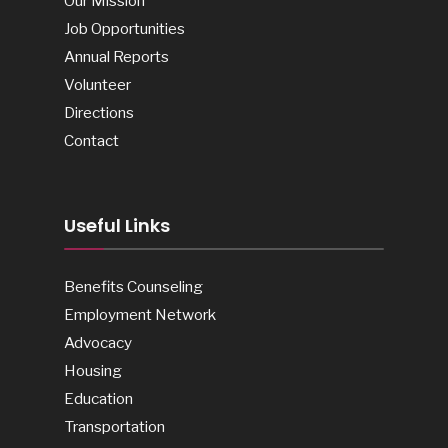
Our Mission
Job Opportunities
Annual Reports
Volunteer
Directions
Contact
Useful Links
Benefits Counseling
Employment Network
Advocacy
Housing
Education
Transportation