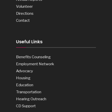
Volunteer
Directions
Contact
Useful Links
Benefits Counseling
Employment Network
Advocacy
Housing
Education
Transportation
Hearing Outreach
CD Support