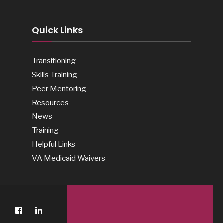
Quick Links
Transitioning
Skills Training
Peer Mentoring
Resources
News
Training
Helpful Links
VA Medicaid Waivers