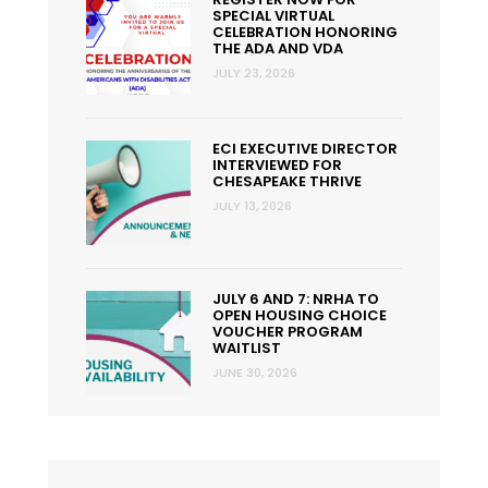
SPECIAL VIRTUAL
CELEBRATION HONORING
THE ADA AND VDA
JULY 23, 2026
ECI EXECUTIVE DIRECTOR
INTERVIEWED FOR
CHESAPEAKE THRIVE
JULY 13, 2026
JULY 6 AND 7: NRHA TO
OPEN HOUSING CHOICE
VOUCHER PROGRAM
WAITLIST
JUNE 30, 2026