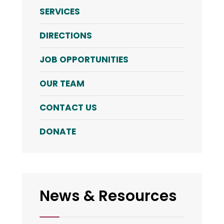
SERVICES
DIRECTIONS
JOB OPPORTUNITIES
OUR TEAM
CONTACT US
DONATE
News & Resources