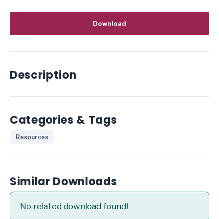
Download
Description
Categories & Tags
Resources
Similar Downloads
No related download found!