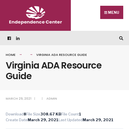
Skip
Search
to
for:
MENU
content
HOME
VIRGINIA ADA RESOURCE GUIDE
Virginia ADA Resource
Guide
MARCH 29, 2021
|
|
ADMIN
Download
8
File Size
308.67 KB
File Count
1
Create Date
March 29, 2021
Last Updated
March 29, 2021