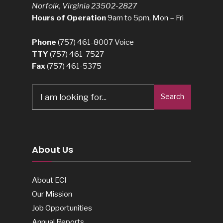
Norfolk, Virginia 23502-2827
Hours of Operation
9am to 5pm, Mon – Fri
Phone
(757) 461-8007
Voice
TTY
(757) 461-7527
Fax
(757) 461-5375
Search
Search
for:
About Us
About ECI
Our Mission
Job Opportunities
Annual Reports