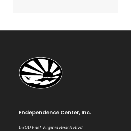
Endependence Center, Inc.
6300 East Virginia Beach Blvd