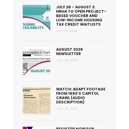
JULY 28 – AUGUST 3:
NRHA TO OPEN PROJECT-
BASED VOUCHER AND
LOW-INCOME HOUSING
TAX CREDIT WAITLISTS
JULY 31, 2026
AUGUST 2026
NEWSLETTER
JULY 24, 2026
WATCH: ADAPT FOOTAGE
FROM 1990’S CAPITOL
CRAWL (AUDIO
DESCRIPTION)
JULY 23, 2026
REGISTER NOW FOR