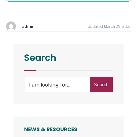
admin
Updated March 29, 2021
Search
Search
Search
for:
NEWS & RESOURCES