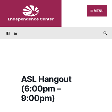
Skip
Search
to
for:
MENU
content
ASL Hangout
(6:00pm –
9:00pm)