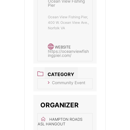
Ocean View Fishing
Pier
Ocean View Fishing Pier,
400 W. Ocean View Ave.,
Norfolk VA
WEBSITE
https://oceanviewfish
ingpier.com/
CATEGORY
Community Event
ORGANIZER
HAMPTON ROADS
ASL HANGOUT