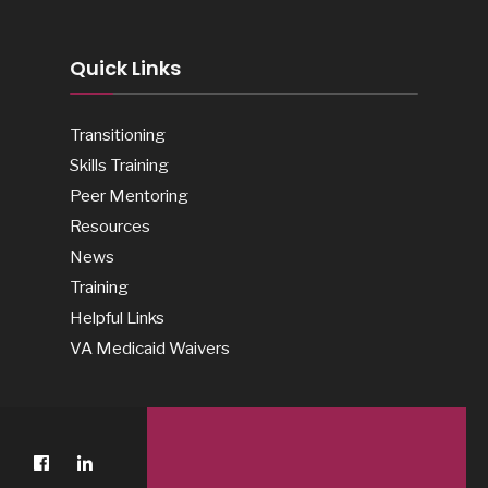
Quick Links
Transitioning
Skills Training
Peer Mentoring
Resources
News
Training
Helpful Links
VA Medicaid Waivers