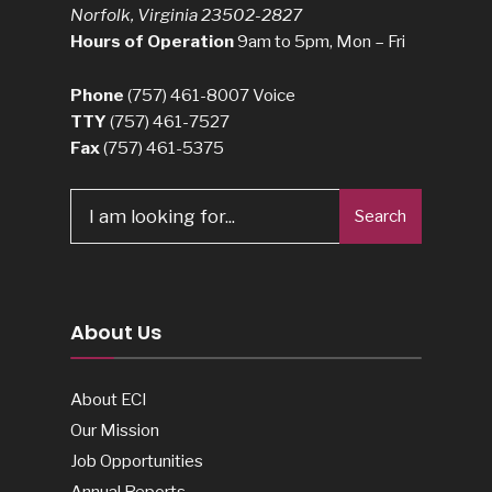
Norfolk, Virginia 23502-2827
Hours of Operation
9am to 5pm, Mon – Fri
Phone
(757) 461-8007
Voice
TTY
(757) 461-7527
Fax
(757) 461-5375
Search
Search
for:
About Us
About ECI
Our Mission
Job Opportunities
Annual Reports