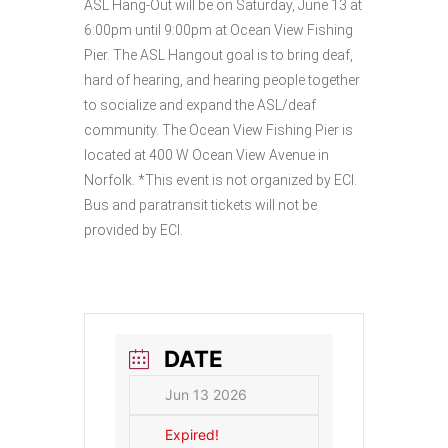
ASL Hang-Out will be on Saturday, June 13 at
6:00pm until 9:00pm at Ocean View Fishing
Pier. The ASL Hangout goal is to bring deaf,
hard of hearing, and hearing people together
to socialize and expand the ASL/deaf
community. The Ocean View Fishing Pier is
located at 400 W Ocean View Avenue in
Norfolk. *This event is not organized by ECI.
Bus and paratransit tickets will not be
provided by ECI.
DATE
Jun 13 2026
Expired!