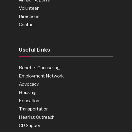
Volunteer
Directions
Contact
Useful Links
Benefits Counseling
Employment Network
Advocacy
Housing
Education
Transportation
Hearing Outreach
CD Support