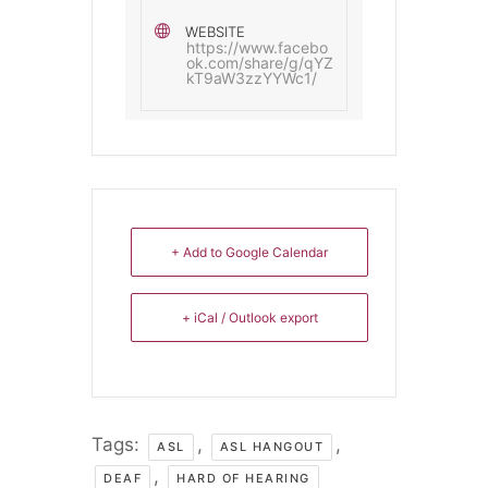
WEBSITE
https://www.facebo
ok.com/share/g/qYZ
kT9aW3zzYYWc1/
+ Add to Google Calendar
+ iCal / Outlook export
Tags:
,
,
ASL
ASL HANGOUT
,
DEAF
HARD OF HEARING