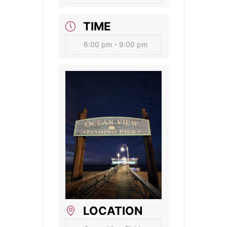
TIME
6:00 pm - 9:00 pm
LOCATION