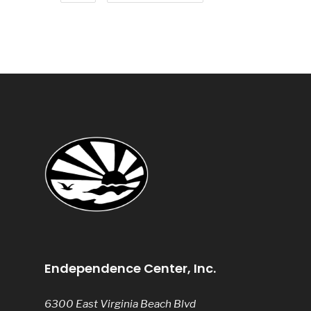
Endependence Center, Inc.
6300 East Virginia Beach Blvd