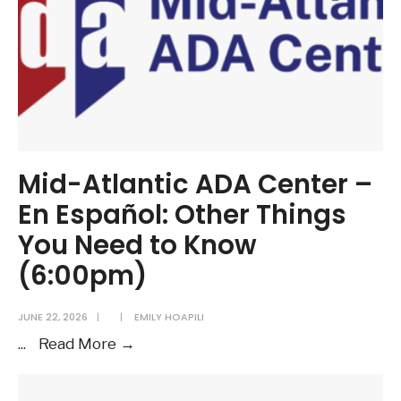
Mid-Atlantic ADA Center –
En Español: Other Things
You Need to Know
(6:00pm)
JUNE 22, 2026
|
|
EMILY HOAPILI
Mid-
...
Read More →
Atlantic
ADA