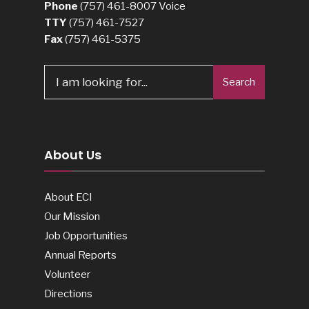
Phone
(757) 461-8007
Voice
TTY
(757) 461-7527
Fax
(757) 461-5375
Search
Search
for:
About Us
About ECI
Our Mission
Job Opportunities
Annual Reports
Volunteer
Directions