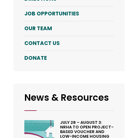
JOB OPPORTUNITIES
OUR TEAM
CONTACT US
DONATE
News & Resources
JULY 28 – AUGUST 3:
NRHA TO OPEN PROJECT-
BASED VOUCHER AND
LOW-INCOME HOUSING