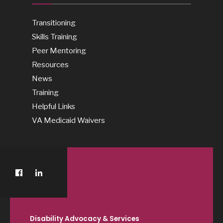
Transitioning
Skills Training
Peer Mentoring
Resources
News
Training
Helpful Links
VA Medicaid Waivers
Disability Advocacy & Services