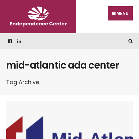
Skip
Search
to
for:
MENU
content
mid-atlantic ada center
Tag Archive