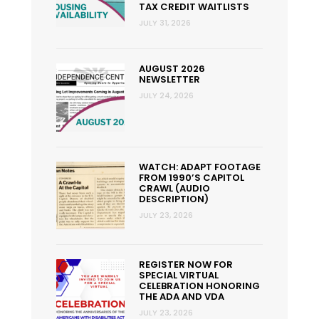
TAX CREDIT WAITLISTS
JULY 31, 2026
AUGUST 2026
NEWSLETTER
JULY 24, 2026
WATCH: ADAPT FOOTAGE
FROM 1990’S CAPITOL
CRAWL (AUDIO
DESCRIPTION)
JULY 23, 2026
REGISTER NOW FOR
SPECIAL VIRTUAL
CELEBRATION HONORING
THE ADA AND VDA
JULY 23, 2026