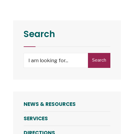
Atlantic
ADA
Center
–
Search
En
Español:
Assistive
Search
Search
Technology
for:
(6:00pm)
NEWS & RESOURCES
SERVICES
DIRECTIONS