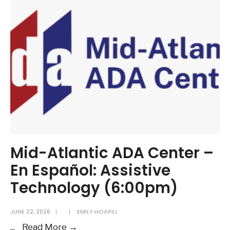
Center
–
En
Español:
Other
Things
You
Need
to
Know
(6:00pm)
Mid-Atlantic ADA Center –
En Español: Assistive
Technology (6:00pm)
JUNE 22, 2026
|
|
EMILY HOAPILI
Mid-
...
Read More →