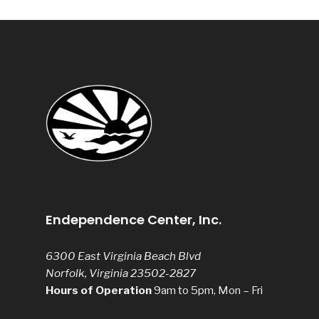
Endependence Center, Inc.
6300 East Virginia Beach Blvd
Norfolk, Virginia 23502-2827
Hours of Operation
9am to 5pm, Mon – Fri