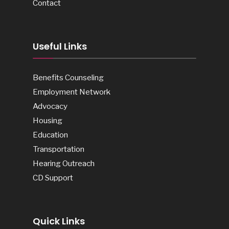
Contact
Useful Links
Benefits Counseling
Employment Network
Advocacy
Housing
Education
Transportation
Hearing Outreach
CD Support
Quick Links