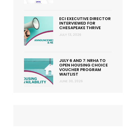
ECI EXECUTIVE DIRECTOR
INTERVIEWED FOR
CHESAPEAKE THRIVE
JULY 13, 2026
JULY 6 AND 7: NRHA TO
OPEN HOUSING CHOICE
VOUCHER PROGRAM
WAITLIST
JUNE 30, 2026