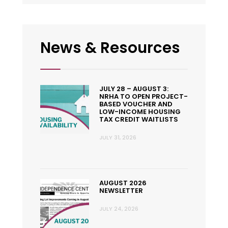
News & Resources
JULY 28 – AUGUST 3:
NRHA TO OPEN PROJECT-
BASED VOUCHER AND
LOW-INCOME HOUSING
TAX CREDIT WAITLISTS
JULY 31, 2026
AUGUST 2026
NEWSLETTER
JULY 24, 2026