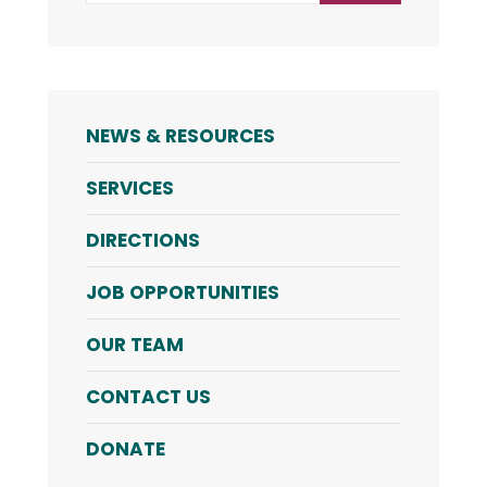
NEWS & RESOURCES
SERVICES
DIRECTIONS
JOB OPPORTUNITIES
OUR TEAM
CONTACT US
DONATE