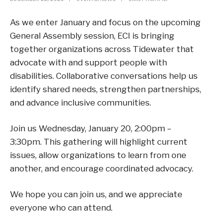
As we enter January and focus on the upcoming
General Assembly session, ECI is bringing
together organizations across Tidewater that
advocate with and support people with
disabilities. Collaborative conversations help us
identify shared needs, strengthen partnerships,
and advance inclusive communities.
Join us Wednesday, January 20, 2:00pm –
3:30pm. This gathering will highlight current
issues, allow organizations to learn from one
another, and encourage coordinated advocacy.
We hope you can join us, and we appreciate
everyone who can attend.