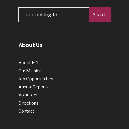
Search
Search
for:
About Us
About ECI
Our Mission
Job Opportunities
Annual Reports
Volunteer
Directions
Contact