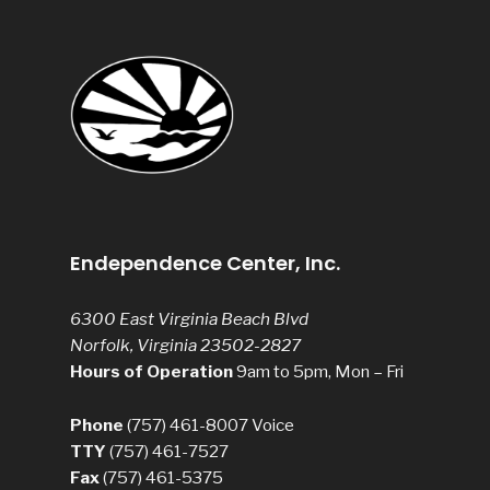
Endependence Center, Inc.
6300 East Virginia Beach Blvd
Norfolk, Virginia 23502-2827
Hours of Operation
9am to 5pm, Mon – Fri
Phone
(757) 461-8007
Voice
TTY
(757) 461-7527
Fax
(757) 461-5375