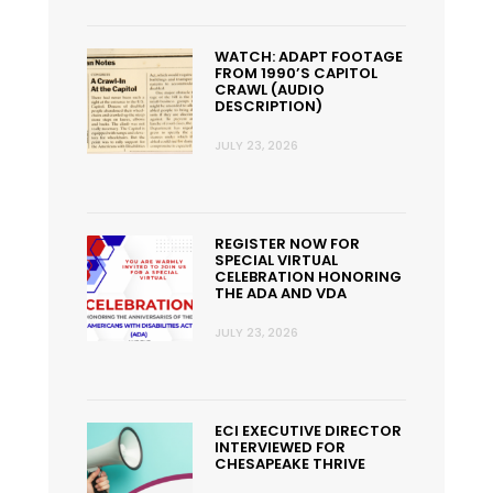
WATCH: ADAPT FOOTAGE
FROM 1990’S CAPITOL
CRAWL (AUDIO
DESCRIPTION)
JULY 23, 2026
REGISTER NOW FOR
SPECIAL VIRTUAL
CELEBRATION HONORING
THE ADA AND VDA
JULY 23, 2026
ECI EXECUTIVE DIRECTOR
INTERVIEWED FOR
CHESAPEAKE THRIVE