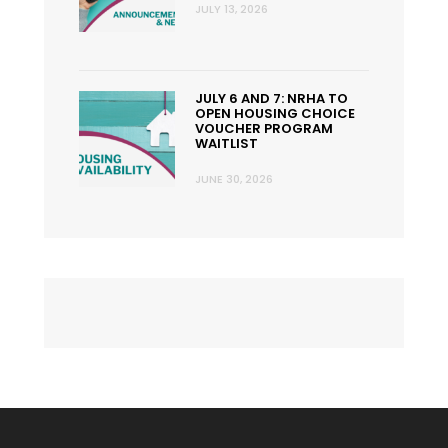
JULY 13, 2026
JULY 6 AND 7: NRHA TO
OPEN HOUSING CHOICE
VOUCHER PROGRAM
WAITLIST
JUNE 30, 2026