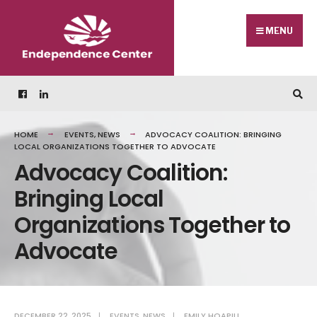
Skip
Search
to
for:
MENU
content
HOME
EVENTS
,
NEWS
ADVOCACY COALITION: BRINGING
LOCAL ORGANIZATIONS TOGETHER TO ADVOCATE
Advocacy Coalition:
Bringing Local
Organizations Together to
Advocate
DECEMBER 22, 2025
|
EVENTS
,
NEWS
|
EMILY HOAPILI