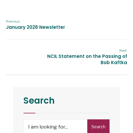
Previous:
January 2026 Newsletter
Next:
NCIL Statement on the Passing of
Bob Kaftka
Search
Search
Search
for: