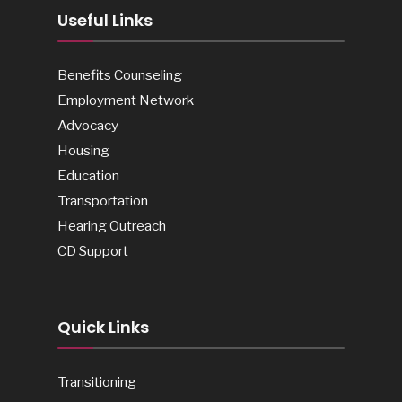
Useful Links
Benefits Counseling
Employment Network
Advocacy
Housing
Education
Transportation
Hearing Outreach
CD Support
Quick Links
Transitioning