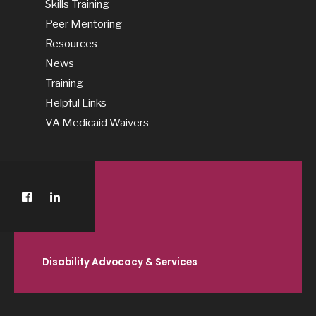
Skills Training
Peer Mentoring
Resources
News
Training
Helpful Links
VA Medicaid Waivers
Disability Advocacy & Services