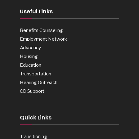
Useful Links
Benefits Counseling
Employment Network
Advocacy
Housing
Education
Transportation
Hearing Outreach
CD Support
Quick Links
Transitioning