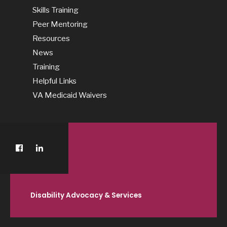
Skills Training
Peer Mentoring
Resources
News
Training
Helpful Links
VA Medicaid Waivers
Disability Advocacy & Services