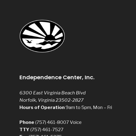
Endependence Center, Inc.
6300 East Virginia Beach Blvd
Norfolk, Virginia 23502-2827
Hours of Operation
9am to 5pm, Mon – Fri
Phone
(757) 461-8007
Voice
TTY
(757) 461-7527