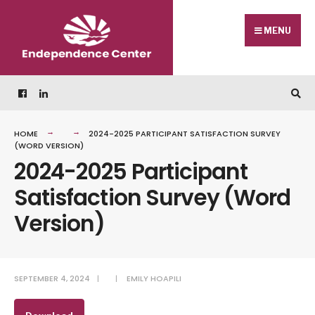
Skip
Search
to
for:
MENU
content
HOME
2024-2025 PARTICIPANT SATISFACTION SURVEY
(WORD VERSION)
2024-2025 Participant
Satisfaction Survey (Word
Version)
SEPTEMBER 4, 2024
|
|
EMILY HOAPILI