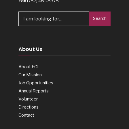
Fax
(757) 461-5375
Search
Search
for:
About Us
About ECI
Our Mission
Job Opportunities
Annual Reports
Volunteer
Directions
Contact