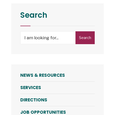
Search
Search
Search
for:
NEWS & RESOURCES
SERVICES
DIRECTIONS
JOB OPPORTUNITIES