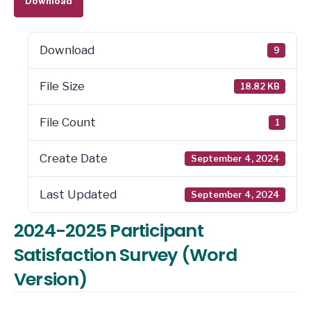
Download
Download
9
File Size
18.82 KB
File Count
1
Create Date
September 4, 2024
Last Updated
September 4, 2024
2024-2025 Participant
Satisfaction Survey (Word
Version)