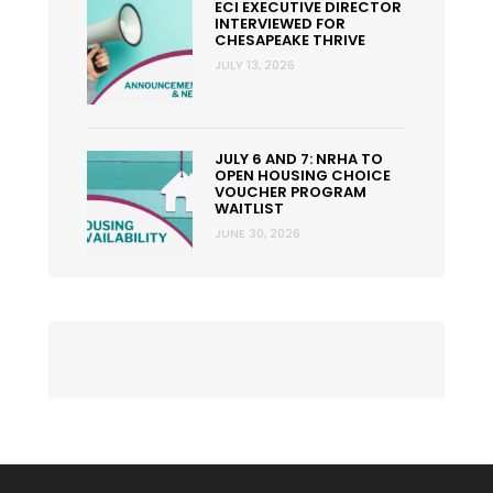
ECI EXECUTIVE DIRECTOR
INTERVIEWED FOR
CHESAPEAKE THRIVE
JULY 13, 2026
JULY 6 AND 7: NRHA TO
OPEN HOUSING CHOICE
VOUCHER PROGRAM
WAITLIST
JUNE 30, 2026