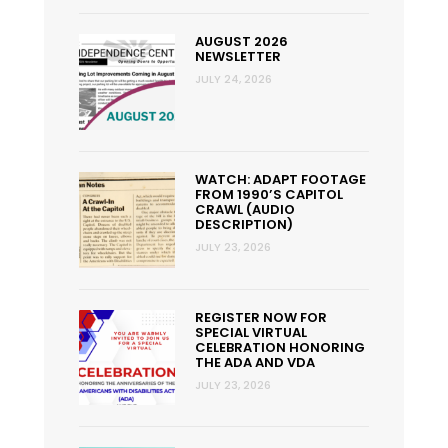
AUGUST 2026
NEWSLETTER
JULY 24, 2026
WATCH: ADAPT FOOTAGE
FROM 1990’S CAPITOL
CRAWL (AUDIO
DESCRIPTION)
JULY 23, 2026
REGISTER NOW FOR
SPECIAL VIRTUAL
CELEBRATION HONORING
THE ADA AND VDA
JULY 23, 2026