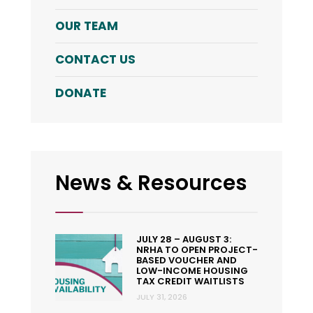
OUR TEAM
CONTACT US
DONATE
News & Resources
JULY 28 – AUGUST 3:
NRHA TO OPEN PROJECT-
BASED VOUCHER AND
LOW-INCOME HOUSING
TAX CREDIT WAITLISTS
JULY 31, 2026