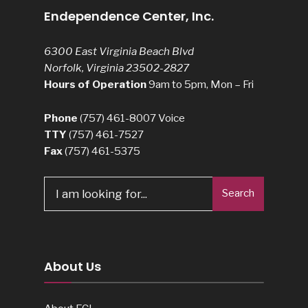
Endependence Center, Inc.
6300 East Virginia Beach Blvd
Norfolk, Virginia 23502-2827
Hours of Operation
9am to 5pm, Mon – Fri
Phone
(757) 461-8007
Voice
TTY
(757) 461-7527
Fax
(757) 461-5375
Search
About Us