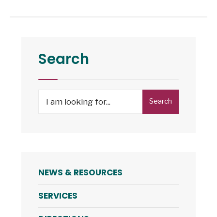
Search
Search
NEWS & RESOURCES
SERVICES