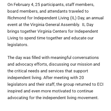
On February 4, 25 participants, staff members,
board members, and attendants traveled to
Richmond for Independent Living (IL) Day, an annual
event at the Virginia General Assembly. IL Day
brings together Virginia Centers for Independent
Living to spend time together and educate our
legislators.
The day was filled with meaningful conversations
and advocacy efforts, discussing our mission and
the critical needs and services that support
independent living. After meeting with 20
legislators and their staff, the group returned to ECI
inspired and even more motivated to continue
advocating for the independent living movement.