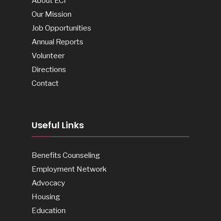
About ECI
Our Mission
Job Opportunities
Annual Reports
Volunteer
Directions
Contact
Useful Links
Benefits Counseling
Employment Network
Advocacy
Housing
Education