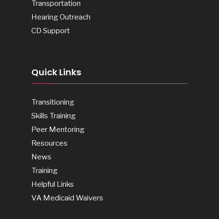
Transportation
Hearing Outreach
CD Support
Quick Links
Transitioning
Skills Training
Peer Mentoring
Resources
News
Training
Helpful Links
VA Medicaid Waivers