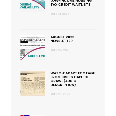
LOW-INCOME HOUSING
TAX CREDIT WAITLISTS
JULY 31, 2026
AUGUST 2026
NEWSLETTER
JULY 24, 2026
WATCH: ADAPT FOOTAGE
FROM 1990’S CAPITOL
CRAWL (AUDIO
DESCRIPTION)
JULY 23, 2026