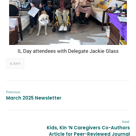
IL Day attendees with Delegate Jackie Glass
IL DAY
Previous:
March 2025 Newsletter
Next:
Kids, Kin ‘N Caregivers Co-Authors
Article for Peer-Reviewed Journal