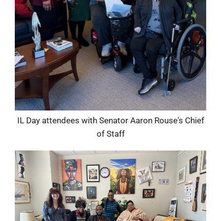
IL Day attendees with Senator Aaron Rouse's Chief
of Staff