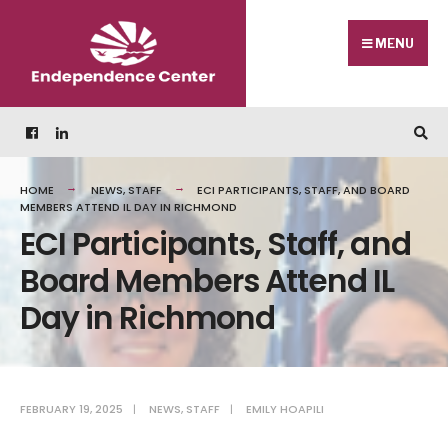
MENU
HOME
NEWS
,
STAFF
ECI PARTICIPANTS, STAFF, AND BOARD
MEMBERS ATTEND IL DAY IN RICHMOND
ECI Participants, Staff, and
Board Members Attend IL
Day in Richmond
FEBRUARY 19, 2025
|
NEWS
,
STAFF
|
EMILY HOAPILI