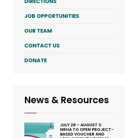
DIRECTIONS
JOB OPPORTUNITIES
OUR TEAM
CONTACT US
DONATE
News & Resources
JULY 28 – AUGUST 3:
NRHA TO OPEN PROJECT-
BASED VOUCHER AND