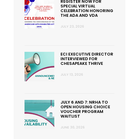
REGISTER NOW FOR
SPECIAL VIRTUAL
CELEBRATION HONORING
THE ADA AND VDA
JULY 23, 2026
ECI EXECUTIVE DIRECTOR
INTERVIEWED FOR
CHESAPEAKE THRIVE
JULY 13, 2026
JULY 6 AND 7: NRHA TO
OPEN HOUSING CHOICE
VOUCHER PROGRAM
WAITLIST
JUNE 30, 2026