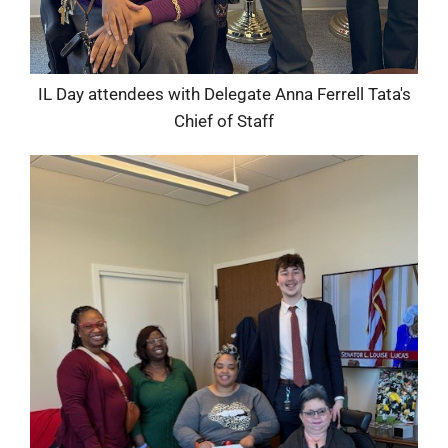
IL Day attendees with Delegate Anna Ferrell Tata's
Chief of Staff