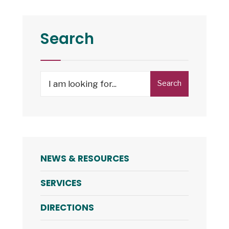
and
7:
NRHA
Search
to
Open
Housing
Search
Search
Choice
for:
Voucher
Program
Waitlist
NEWS & RESOURCES
SERVICES
DIRECTIONS