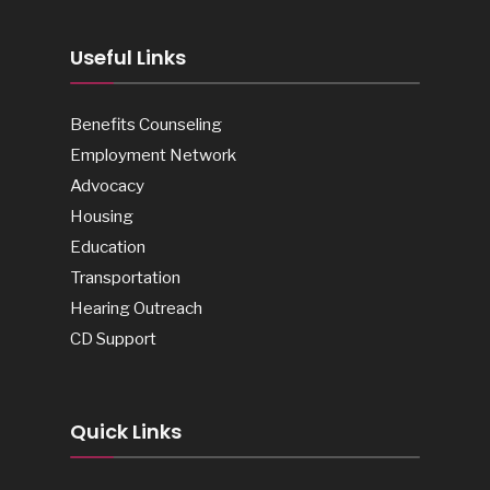
Useful Links
Benefits Counseling
Employment Network
Advocacy
Housing
Education
Transportation
Hearing Outreach
CD Support
Quick Links