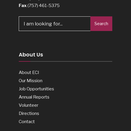
Fax
(757) 461-5375
Search
Search
for:
About Us
About ECI
Our Mission
Job Opportunities
Annual Reports
Volunteer
Directions
Contact