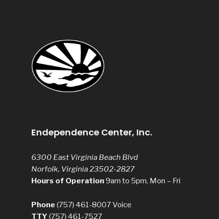
Endependence Center, Inc.
6300 East Virginia Beach Blvd
Norfolk, Virginia 23502-2827
Hours of Operation
9am to 5pm, Mon – Fri
Phone
(757) 461-8007
Voice
TTY
(757) 461-7527