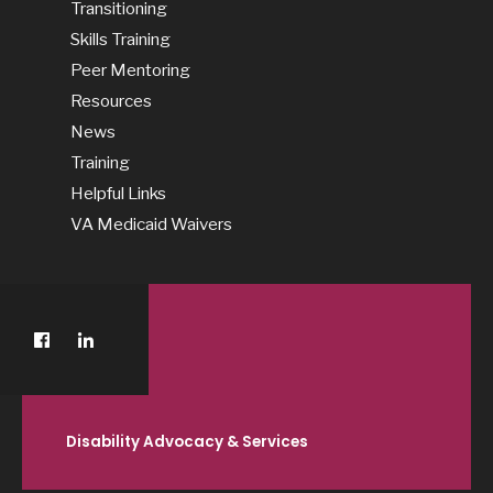
Transitioning
Skills Training
Peer Mentoring
Resources
News
Training
Helpful Links
VA Medicaid Waivers
Disability Advocacy & Services