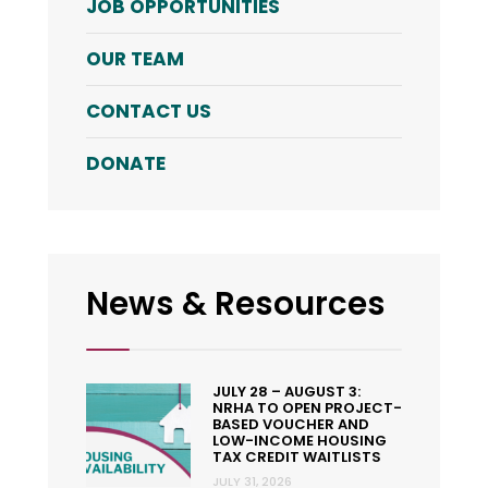
JOB OPPORTUNITIES
OUR TEAM
CONTACT US
DONATE
News & Resources
JULY 28 – AUGUST 3:
NRHA TO OPEN PROJECT-
BASED VOUCHER AND
LOW-INCOME HOUSING
TAX CREDIT WAITLISTS
JULY 31, 2026