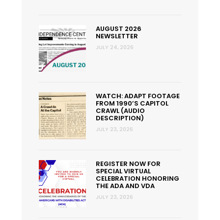
AUGUST 2026
NEWSLETTER
JULY 24, 2026
WATCH: ADAPT FOOTAGE
FROM 1990’S CAPITOL
CRAWL (AUDIO
DESCRIPTION)
JULY 23, 2026
REGISTER NOW FOR
SPECIAL VIRTUAL
CELEBRATION HONORING
THE ADA AND VDA
JULY 23, 2026