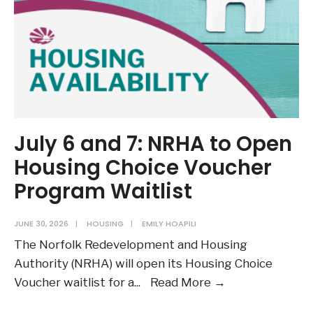
July 6 and 7: NRHA to Open
Housing Choice Voucher
Program Waitlist
JUNE 30, 2026
|
HOUSING
|
EMILY HOAPILI
The Norfolk Redevelopment and Housing
Authority (NRHA) will open its Housing Choice
July
Voucher waitlist for a
...
Read More →
6