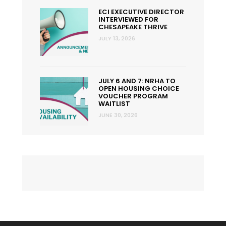
ECI EXECUTIVE DIRECTOR
INTERVIEWED FOR
CHESAPEAKE THRIVE
JULY 13, 2026
JULY 6 AND 7: NRHA TO
OPEN HOUSING CHOICE
VOUCHER PROGRAM
WAITLIST
JUNE 30, 2026