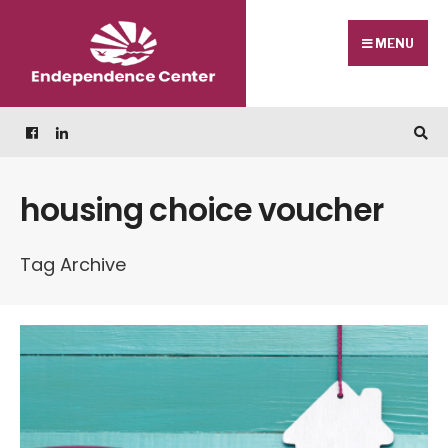
Skip
Search
to
for:
MENU
content
housing choice voucher
Tag Archive