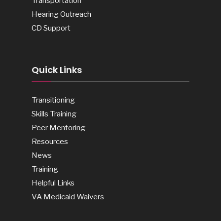
Transportation
Hearing Outreach
CD Support
Quick Links
Transitioning
Skills Training
Peer Mentoring
Resources
News
Training
Helpful Links
VA Medicaid Waivers