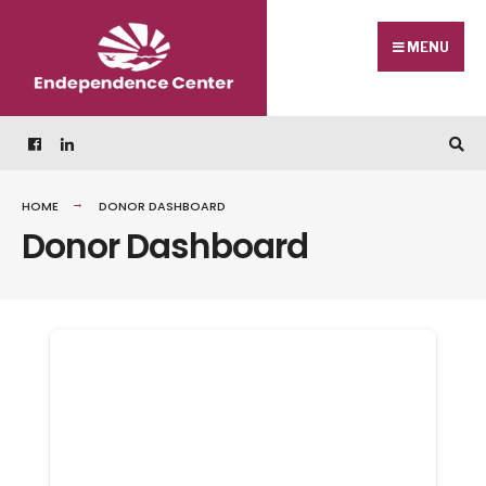
Skip
Search
to
for:
MENU
content
HOME
DONOR DASHBOARD
Donor Dashboard