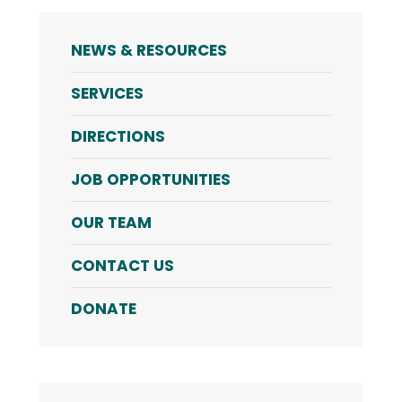
NEWS & RESOURCES
SERVICES
DIRECTIONS
JOB OPPORTUNITIES
OUR TEAM
CONTACT US
DONATE