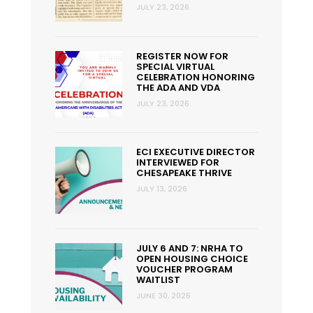
JULY 23, 2026
REGISTER NOW FOR
SPECIAL VIRTUAL
CELEBRATION HONORING
THE ADA AND VDA
JULY 23, 2026
ECI EXECUTIVE DIRECTOR
INTERVIEWED FOR
CHESAPEAKE THRIVE
JULY 13, 2026
JULY 6 AND 7: NRHA TO
OPEN HOUSING CHOICE
VOUCHER PROGRAM
WAITLIST
JUNE 30, 2026