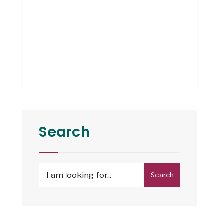
Search
Search
Search
for: