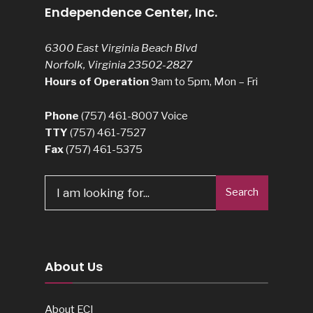
Endependence Center, Inc.
6300 East Virginia Beach Blvd
Norfolk, Virginia 23502-2827
Hours of Operation
9am to 5pm, Mon – Fri
Phone
(757) 461-8007
Voice
TTY
(757) 461-7527
Fax
(757) 461-5375
Search
Search
for:
About Us
About ECI