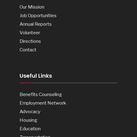
Our Mission
Job Opportunities
Annual Reports
Volunteer
Directions
Contact
Useful Links
Benefits Counseling
Employment Network
Advocacy
Housing
Education