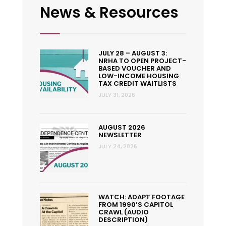
News & Resources
JULY 28 – AUGUST 3:
NRHA TO OPEN PROJECT-
BASED VOUCHER AND
LOW-INCOME HOUSING
TAX CREDIT WAITLISTS
JULY 31, 2026
AUGUST 2026
NEWSLETTER
JULY 24, 2026
WATCH: ADAPT FOOTAGE
FROM 1990’S CAPITOL
CRAWL (AUDIO
DESCRIPTION)