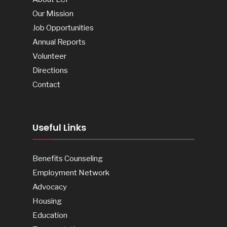
Our Mission
Job Opportunities
Annual Reports
Volunteer
Directions
Contact
Useful Links
Benefits Counseling
Employment Network
Advocacy
Housing
Education