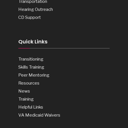
Transportation
Hearing Outreach
CD Support
Quick Links
Transitioning
Skills Training
Peer Mentoring
Resources
News
Training
Helpful Links
VA Medicaid Waivers