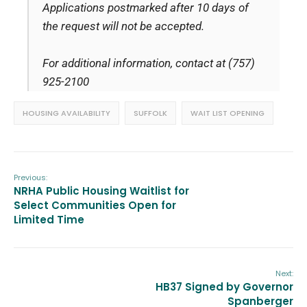
Applications postmarked after 10 days of
the request will not be accepted.
For additional information, contact at (757)
925-2100
HOUSING AVAILABILITY
SUFFOLK
WAIT LIST OPENING
Previous:
NRHA Public Housing Waitlist for
Select Communities Open for
Limited Time
Next:
HB37 Signed by Governor
Spanberger