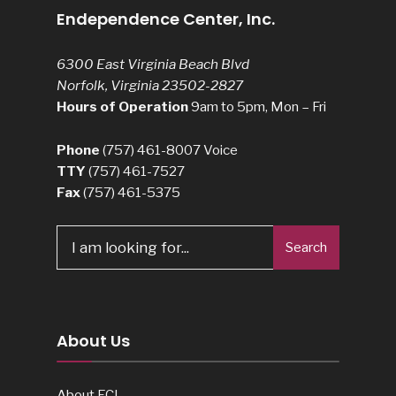
Endependence Center, Inc.
6300 East Virginia Beach Blvd
Norfolk, Virginia 23502-2827
Hours of Operation
9am to 5pm, Mon – Fri
Phone
(757) 461-8007
Voice
TTY
(757) 461-7527
Fax
(757) 461-5375
Search
About Us
About ECI