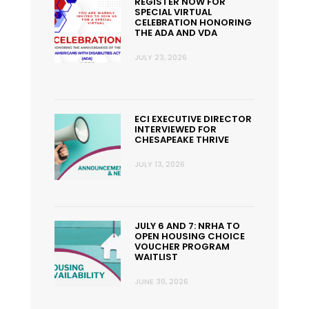
REGISTER NOW FOR
SPECIAL VIRTUAL
CELEBRATION HONORING
THE ADA AND VDA
JULY 23, 2026
ECI EXECUTIVE DIRECTOR
INTERVIEWED FOR
CHESAPEAKE THRIVE
JULY 13, 2026
JULY 6 AND 7: NRHA TO
OPEN HOUSING CHOICE
VOUCHER PROGRAM
WAITLIST
JUNE 30, 2026