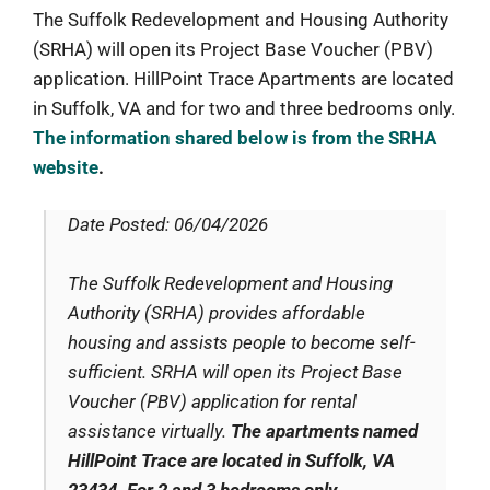
The Suffolk Redevelopment and Housing Authority
(SRHA) will open its Project Base Voucher (PBV)
application. HillPoint Trace Apartments are located
in Suffolk, VA and for two and three bedrooms only.
The information shared below is from the SRHA
website
.
Date Posted: 06/04/2026
The Suffolk Redevelopment and Housing
Authority (SRHA) provides affordable
housing and assists people to become self-
sufficient. SRHA will open its Project Base
Voucher (PBV) application for rental
assistance virtually.
The apartments named
HillPoint Trace are located in Suffolk, VA