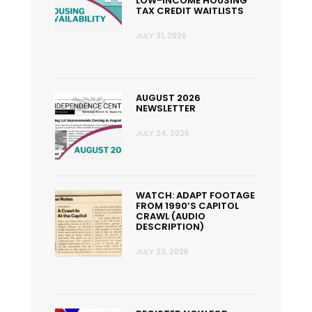
LOW-INCOME HOUSING
TAX CREDIT WAITLISTS
JULY 31, 2026
AUGUST 2026
NEWSLETTER
JULY 24, 2026
WATCH: ADAPT FOOTAGE
FROM 1990’S CAPITOL
CRAWL (AUDIO
DESCRIPTION)
JULY 23, 2026