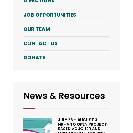
DIRECTIONS
JOB OPPORTUNITIES
OUR TEAM
CONTACT US
DONATE
News & Resources
JULY 28 – AUGUST 3:
NRHA TO OPEN PROJECT-
BASED VOUCHER AND