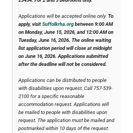
23434.
For 2 and 3 bedrooms only.
Applications will be accepted online only.
To
apply, visit
Suffolkrha.org
between 9:00 AM
on Monday, June 15, 2026
, and
12:00 AM on
Tuesday, June 16, 2026
. The online waiting
list application period will close at midnight
on June 16, 2026. Applications submitted
after the deadline will not be considered.
Applications can be distributed to people
with disabilities upon request. Call 757-539-
2100 for a specific reasonable
accommodation request. Applications will
be mailed to people with disabilities upon
request. The application must be mailed and
postmarked within 10 days of the request.