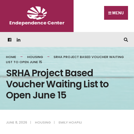
MENU
HOME
HOUSING
SRHA PROJECT BASED VOUCHER WAITING
LIST TO OPEN JUNE 15
SRHA Project Based
Voucher Waiting List to
Open June 15
JUNE 8, 2026
|
HOUSING
|
EMILY HOAPILI