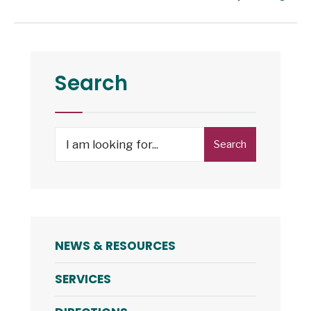
Search
Search
NEWS & RESOURCES
SERVICES