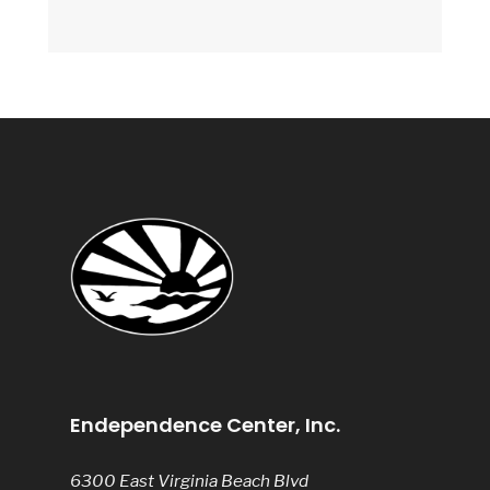
Endependence Center, Inc.
6300 East Virginia Beach Blvd