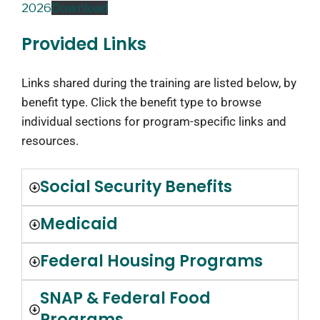
2026
Download
Provided Links
Links shared during the training are listed below, by
benefit type. Click the benefit type to browse
individual sections for program-specific links and
resources.
Social Security Benefits
Medicaid
Federal Housing Programs
SNAP & Federal Food
Programs