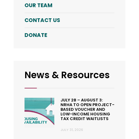
OUR TEAM
CONTACT US
DONATE
News & Resources
JULY 28 – AUGUST 3:
NRHA TO OPEN PROJECT-
BASED VOUCHER AND
LOW-INCOME HOUSING
TAX CREDIT WAITLISTS
JULY 31, 2026