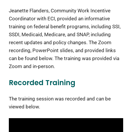
Jeanette Flanders, Community Work Incentive
Coordinator with ECI, provided an informative
training on federal benefit programs, including SSI,
SSDI, Medicaid, Medicare, and SNAP, including
recent updates and policy changes. The Zoom
recording, PowerPoint slides, and provided links
can be found below. The training was provided via
Zoom and in-person.
Recorded Training
The training session was recorded and can be
viewed below.