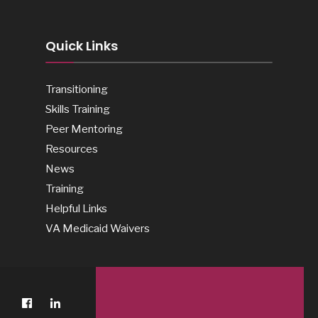
Quick Links
Transitioning
Skills Training
Peer Mentoring
Resources
News
Training
Helpful Links
VA Medicaid Waivers