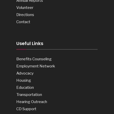
Annual Reports
Volunteer
Directions
Contact
Useful Links
Benefits Counseling
Employment Network
Advocacy
Housing
Education
Transportation
Hearing Outreach
CD Support