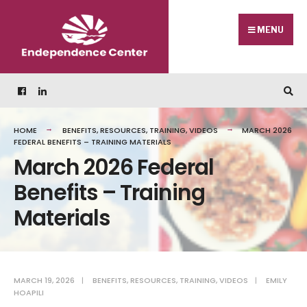
MENU
HOME
BENEFITS
,
RESOURCES
,
TRAINING
,
VIDEOS
MARCH 2026
FEDERAL BENEFITS – TRAINING MATERIALS
March 2026 Federal
Benefits – Training
Materials
MARCH 19, 2026
|
BENEFITS
,
RESOURCES
,
TRAINING
,
VIDEOS
|
EMILY
HOAPILI