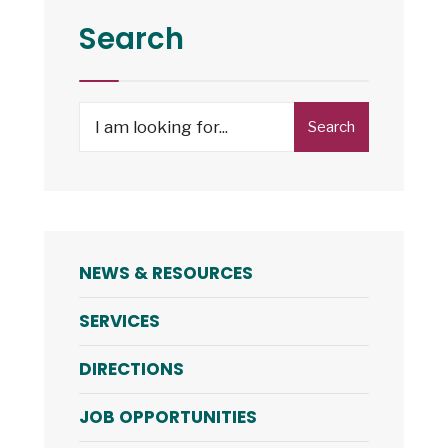
Search
Search
NEWS & RESOURCES
SERVICES
DIRECTIONS
JOB OPPORTUNITIES