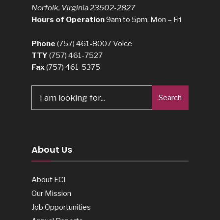
Norfolk, Virginia 23502-2827
Hours of Operation
9am to 5pm, Mon – Fri
Phone
(757) 461-8007
Voice
TTY
(757) 461-7527
Fax
(757) 461-5375
Search
About Us
About ECI
Our Mission
Job Opportunities