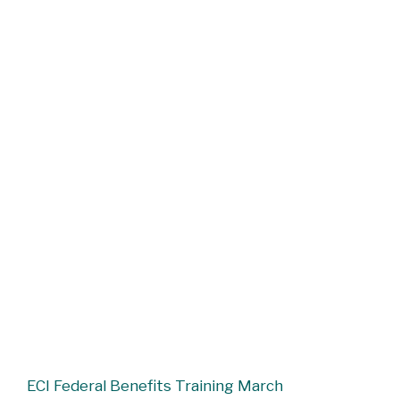
ECI Federal Benefits Training March