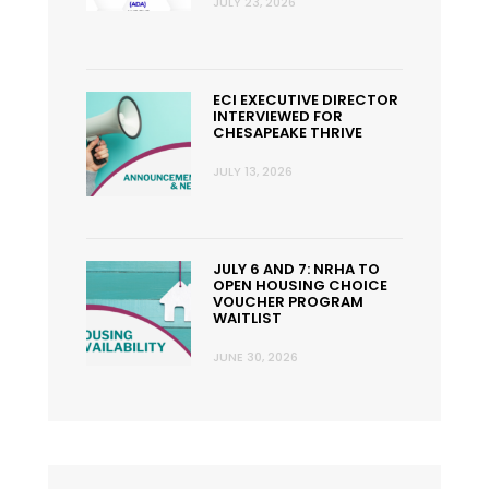
JULY 23, 2026
ECI EXECUTIVE DIRECTOR
INTERVIEWED FOR
CHESAPEAKE THRIVE
JULY 13, 2026
JULY 6 AND 7: NRHA TO
OPEN HOUSING CHOICE
VOUCHER PROGRAM
WAITLIST
JUNE 30, 2026