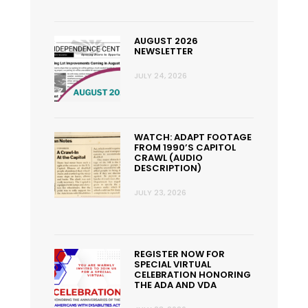
AUGUST 2026
NEWSLETTER
JULY 24, 2026
WATCH: ADAPT FOOTAGE
FROM 1990’S CAPITOL
CRAWL (AUDIO
DESCRIPTION)
JULY 23, 2026
REGISTER NOW FOR
SPECIAL VIRTUAL
CELEBRATION HONORING
THE ADA AND VDA