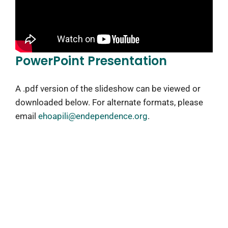
PowerPoint Presentation
A .pdf version of the slideshow can be viewed or
downloaded below. For alternate formats, please
email
ehoapili@endependence.org
.