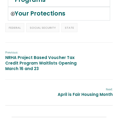
Your Protections
FEDERAL
SOCIAL SECURITY
STATE
Previous:
NRHA Project Based Voucher Tax
Credit Program Waitlists Opening
March 16 and 23
Next:
April is Fair Housing Month