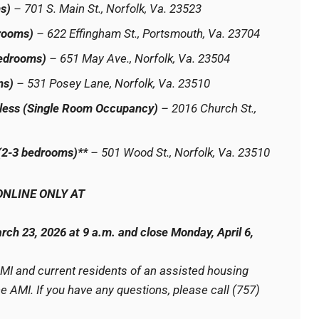
s)
– 701 S. Main St., Norfolk, Va. 23523
rooms)
– 622 Effingham St., Portsmouth, Va. 23704
Bedrooms)
– 651 May Ave., Norfolk, Va. 23504
ms)
– 531 Posey Lane, Norfolk, Va. 23510
less (Single Room Occupancy)
– 2016 Church St.,
 (2-3 bedrooms)**
– 501 Wood St., Norfolk, Va. 23510
ONLINE ONLY AT
rch 23, 2026 at 9 a.m. and close Monday, April 6,
AMI and current residents of an assisted housing
 AMI. If you have any questions, please call (757)