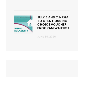
JULY 6 AND 7: NRHA
TO OPEN HOUSING
CHOICE VOUCHER
PROGRAM WAITLIST
JUNE 30, 2026