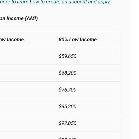
 here to learn how to create an account and apply.
an Income (AMI)
Low Income
80% Low Income
$59,650
$68,200
$76,700
$85,200
$92,050