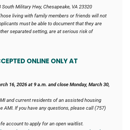
 South Military Hwy, Chesapeake, VA 23320
Those living with family members or friends will not
pplicants must be able to document that they are
 other separated setting, are at serious risk of
CCEPTED ONLINE ONLY AT
arch 16, 2026 at 9 a.m. and
close Monday, March 30,
AMI and current residents of an assisted housing
 AMI. If you have any questions, please call (757)
e account to apply for an open waitlist.