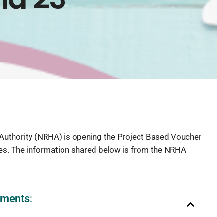
uthority (NRHA) is opening the Project Based Voucher
ies. The information shared below is from the NRHA
ements: