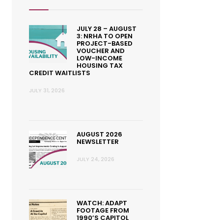
JULY 28 – AUGUST
3: NRHA TO OPEN
PROJECT-BASED
VOUCHER AND
LOW-INCOME
HOUSING TAX
CREDIT WAITLISTS
JULY 31, 2026
AUGUST 2026
NEWSLETTER
JULY 24, 2026
WATCH: ADAPT
FOOTAGE FROM
1990’S CAPITOL