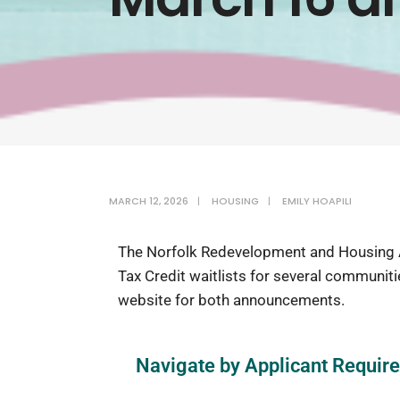
MARCH 12, 2026
|
HOUSING
|
EMILY HOAPILI
The Norfolk Redevelopment and Housing A
Tax Credit waitlists for several communit
website for both announcements.
Navigate by Applicant Requir