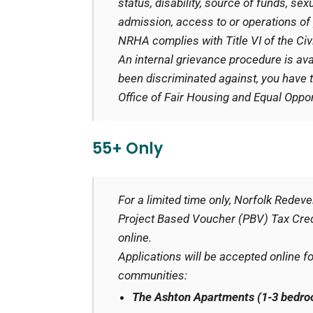
status, disability, source of funds, sexu
admission, access to or operations of 
NRHA complies with Title VI of the Civ
An internal grievance procedure is ava
been discriminated against, you have th
Office of Fair Housing and Equal Opport
55+ Only
For a limited time only, Norfolk Rede
Project Based Voucher (PBV) Tax Credi
online.
Applications will be accepted online f
communities:
The Ashton Apartments (1-3 bedr