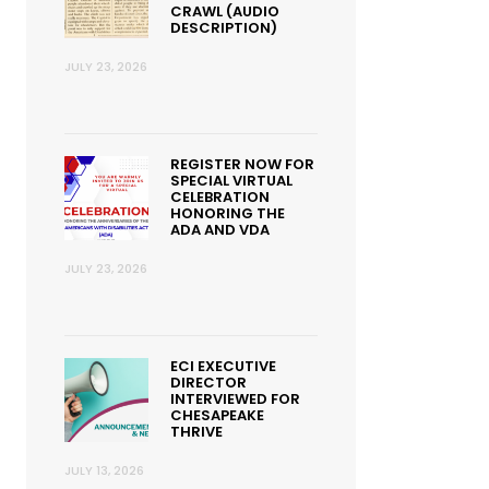
CRAWL (AUDIO
DESCRIPTION)
JULY 23, 2026
REGISTER NOW FOR
SPECIAL VIRTUAL
CELEBRATION
HONORING THE
ADA AND VDA
JULY 23, 2026
ECI EXECUTIVE
DIRECTOR
INTERVIEWED FOR
CHESAPEAKE
THRIVE
JULY 13, 2026