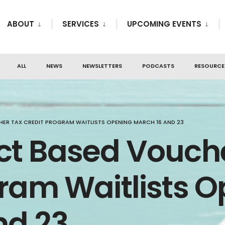
ABOUT
SERVICES
UPCOMING EVENTS
ALL
NEWS
NEWSLETTERS
PODCASTS
RESOURCE
ER TAX CREDIT PROGRAM WAITLISTS OPENING MARCH 16 AND 23
ct Based Vouch
gram Waitlists 
nd 23