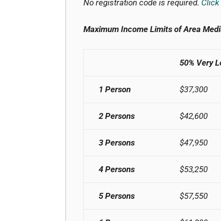
No registration code is required.
Click
Maximum Income Limits of Area Medi
50% Very 
1 Person
$37,300
2 Persons
$42,600
3 Persons
$47,950
4 Persons
$53,250
5 Persons
$57,550