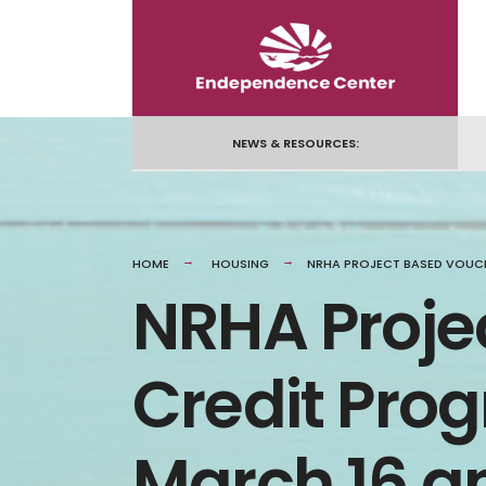
NEWS & RESOURCES:
HOME
HOUSING
NRHA PROJECT BASED VOUCH
NRHA Proje
Credit Pro
March 16 a