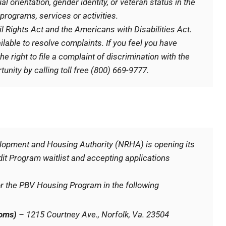
al orientation, gender identity, or veteran status in the
programs, services or activities.
il Rights Act and the Americans with Disabilities Act.
ilable to resolve complaints. If you feel you have
e right to file a complaint of discrimination with the
unity by calling toll free (800) 669-9777.
velopment and Housing Authority (NRHA) is opening its
t Program waitlist and accepting applications
or the PBV Housing Program in the following
ooms)
– 1215 Courtney Ave., Norfolk, Va. 23504