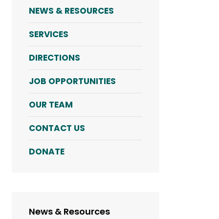
NEWS & RESOURCES
SERVICES
DIRECTIONS
JOB OPPORTUNITIES
OUR TEAM
CONTACT US
DONATE
News & Resources