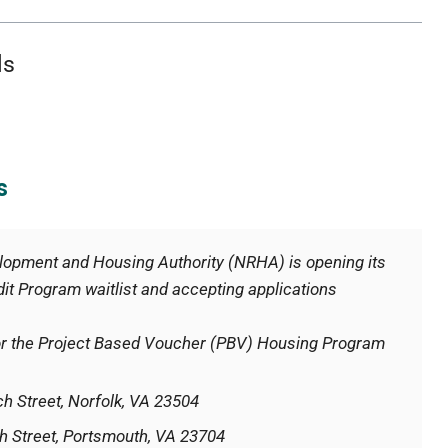
ls
s
velopment and Housing Authority (NRHA) is opening its
t Program waitlist and accepting applications
 for the Project Based Voucher (PBV) Housing Program
h Street, Norfolk, VA 23504
h Street, Portsmouth, VA 23704