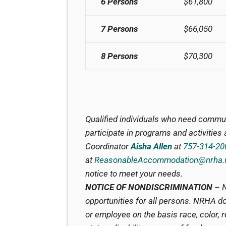
6 Persons
$61,800
7 Persons
$66,050
8 Persons
$70,300
Qualified individuals who need commu
participate in programs and activitie
Coordinator
Aisha Allen
at
757-314-20
at
ReasonableAccommodation@nrha.
notice to meet your needs.
NOTICE OF NONDISCRIMINATION
– N
opportunities for all persons. NRHA do
or employee on the basis race, color, rel