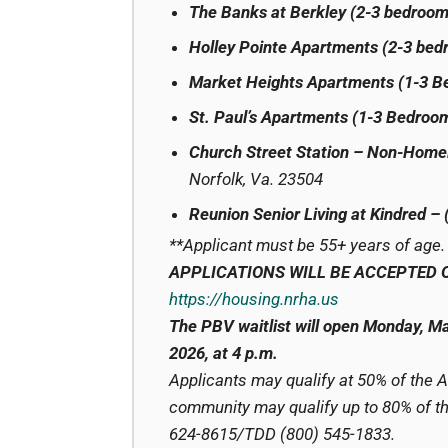
The Banks at Berkley (2-3 bedroom
Holley Pointe Apartments (2-3 bed
Market Heights Apartments (1-3 
St. Paul’s Apartments (1-3 Bedroo
Church Street Station – Non-Home
Norfolk, Va. 23504
Reunion Senior Living at Kindred –
**Applicant must be 55+ years of age.
APPLICATIONS WILL BE ACCEPTED 
https://housing.nrha.us
The PBV waitlist will open Monday, Ma
2026, at 4 p.m.
Applicants may qualify at 50% of the 
community may qualify up to 80% of the
624-8615/TDD (800) 545-1833.