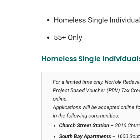
Homeless Single Individua
55+ Only
Homeless Single Individual
For a limited time only, Norfolk Rede
Project Based Voucher (PBV) Tax Credi
online.
Applications will be accepted online
in the following communities:
Church Street Station
– 2016 Churc
South Bay Apartments
– 1600 Sout