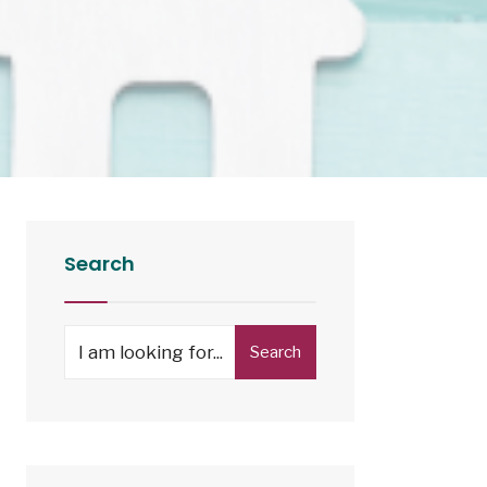
Search
Search