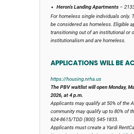
Heron’s Landing Apartments
– 2133
For homeless single individuals only. 
be considered as homeless. Eligible a
transitioning out of an institutional or
institutionalism and are homeless.
APPLICATIONS WILL BE A
https://housing.nrha.us
The PBV waitlist will open Monday, M
2026, at 4 p.m.
Applicants may qualify at 50% of the 
community may qualify up to 80% of the
624-8615/TDD (800) 545-1833.
Applicants must create a Yardi RentCaf