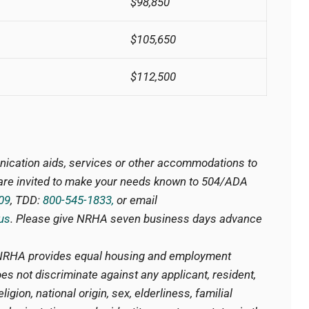
$98,850
$105,650
$112,500
nication aids, services or other accommodations to
s are invited to make your needs known to 504/ADA
09
, TDD:
800-545-1833,
or email
us
. Please give NRHA seven business days advance
RHA provides equal housing and employment
es not discriminate against any applicant, resident,
igion, national origin, sex, elderliness, familial