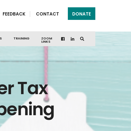
FEEDBACK
CONTACT
DONATE
S
TRAINING
ZOOM
LINKS
er Tax
Opening